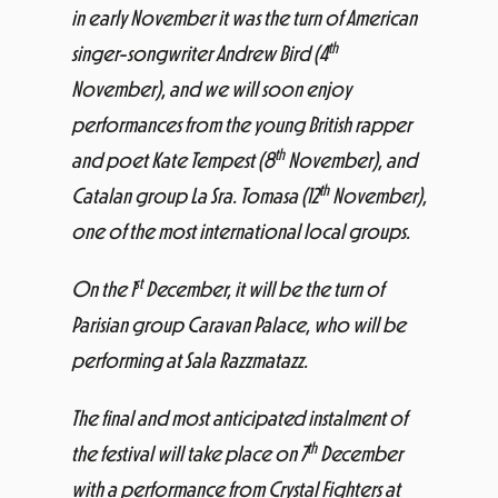
in early November it was the turn of American
th
singer-songwriter Andrew Bird (4
November), and we will soon enjoy
performances from the young British rapper
th
and poet Kate Tempest (8
November), and
th
Catalan group La Sra. Tomasa (12
November),
one of the most international local groups.
st
On the 1
December, it will be the turn of
Parisian group Caravan Palace, who will be
performing at Sala Razzmatazz.
The final and most anticipated instalment of
th
the festival will take place on 7
December
with a performance from Crystal Fighters at