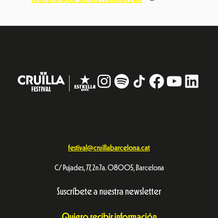
Instagram
#
TikTok
Facebook
YouTub
Linke
festival@cruillabarcelona.cat
C/ Pujades, 77, 2n 7a. 08005, Barcelona
Suscríbete a nuestra newsletter
Quiero recibir información