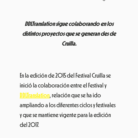
BBLTranslation sigue colaborando en los
distintos proyectos que se generan des de
Cruïlla.
En la edición de 2015 del Festival Cruïlla se
inició la colaboración entre el Festival y
BBLTranslation
, relación que se ha ido
ampliando a los diferentes ciclos y festivales
y que se mantiene vigente para la edición
del 2017.