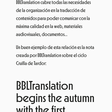
BBLTranslation cubre todas las necesidades
de la organización en la traducción de
contenidos para poder comunicar con la
máxima calidad en la web, materiales
audiovisuales, documentos…
Un buen ejemplo de esta relación es la nota
creada por BBLTranslation sobre el ciclo
Cruïlla de Tardor:
BBLTranslation
begins the autumn
with the first