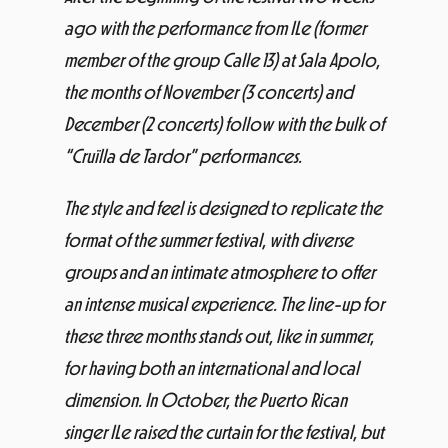
ago with the performance from ILe (former
member of the group Calle 13) at Sala Apolo,
the months of November (3 concerts) and
December (2 concerts) follow with the bulk of
“Cruïlla de Tardor” performances.
The style and feel is designed to replicate the
format of the summer festival, with diverse
groups and an intimate atmosphere to offer
an intense musical experience. The line-up for
these three months stands out, like in summer,
for having both an international and local
dimension. In October, the Puerto Rican
singer ILe raised the curtain for the festival, but