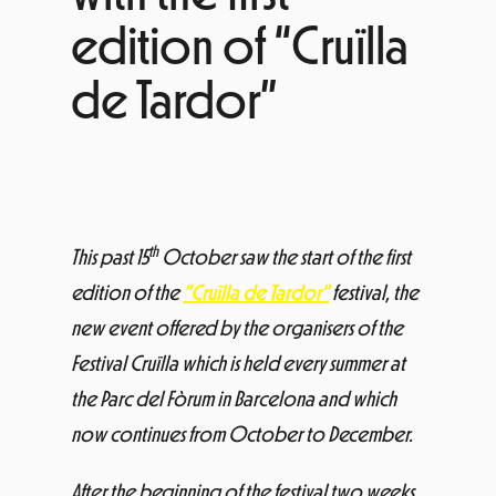
edition of “Cruïlla
de Tardor”
th
This past 15
October saw the start of the first
edition of the
“Cruïlla de Tardor”
festival, the
new event offered by the organisers of the
Festival Cruïlla which is held every summer at
the Parc del Fòrum in Barcelona and which
now continues from October to December.
After the beginning of the festival two weeks