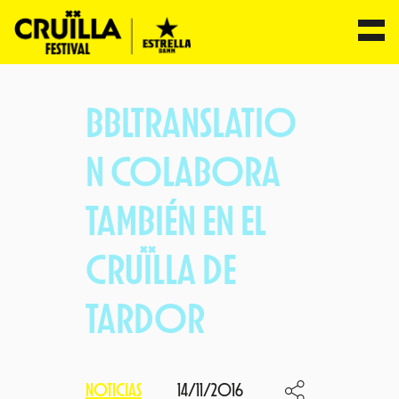
Saltar
al
BBLTRANSLATIO
contenido
N COLABORA
TAMBIÉN EN EL
CRUÏLLA DE
TARDOR
NOTICIAS
14/11/2016