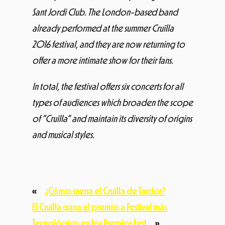
Sant Jordi Club. The London-based band
already performed at the summer Cruïlla
2016 festival, and they are now returning to
offer a more intimate show for their fans.
In total, the festival offers six concerts for all
types of audiences which broaden the scope
of “Cruïlla” and maintain its diversity of origins
and musical styles.
«
¿Cómo suena el Cruïlla de Tardor?
El Cruïlla gana el premio a Festival más
Tecnológico en los Premios Fest
»