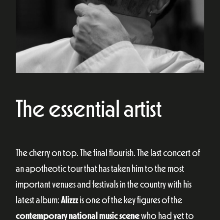
The essential artist
The cherry on top. The final flourish. The last concert of
an apotheotic tour that has taken him to the most
important venues and festivals in the country with his
latest album:
Alizzz
is one of the key figures of the
contemporary national music scene
who had yet to