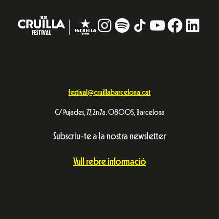
Instagram
#
TikTok
YouTube
Facebo
Linke
festival@cruillabarcelona.cat
C/ Pujades, 77, 2n 7a. 08005, Barcelona
Subscriu-te a la nostra newsletter
Vull rebre informació