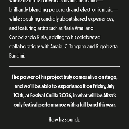
where he further develops his unique sound—
brilliantly blending pop, rock and electronic music—
while speaking candidly about shared experiences,
and featuring artists such as Maria Arnal and
Conociendo Rusia, adding to his celebrated
collaborations with Amaia, C. Tangana and Rigoberta
Bandini.
The power of his project truly comes alive on stage,
and we’ll be able to experience it on Friday, July
10th, at Festival Cruïlla 2026, in what will be Alizzz’s
only festival performance with a full band this year.
How he sounds: