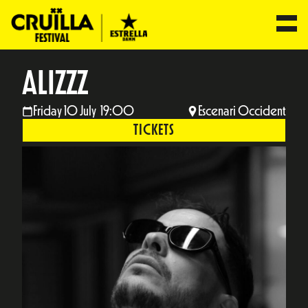
ALIZZZ
Friday 10 July 19:00
Escenari Occident
TICKETS