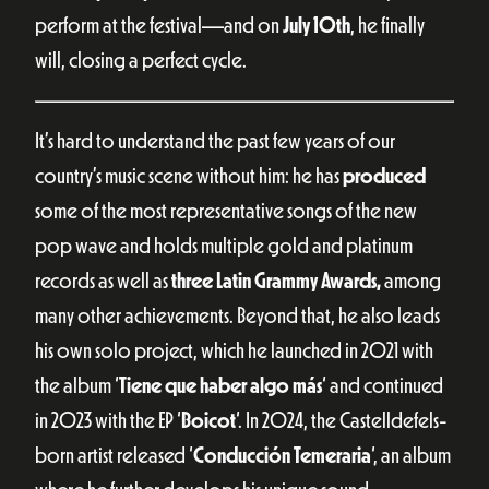
perform at the festival—and on
July 10th
, he finally
will, closing a perfect cycle.
It’s hard to understand the past few years of our
country’s music scene without him: he has
produced
some of the most representative songs of the new
pop wave and holds multiple gold and platinum
records as well as
three Latin Grammy Awards,
among
many other achievements. Beyond that, he also leads
his own solo project, which he launched in 2021 with
the album ‘
Tiene que haber algo más
‘ and continued
in 2023 with the EP ‘
Boicot
‘. In 2024, the Castelldefels-
born artist released ‘
Conducción Temeraria
‘, an album