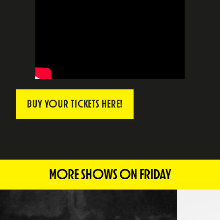
BUY YOUR TICKETS HERE!
MORE SHOWS ON FRIDAY