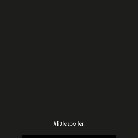
A little spoiler: