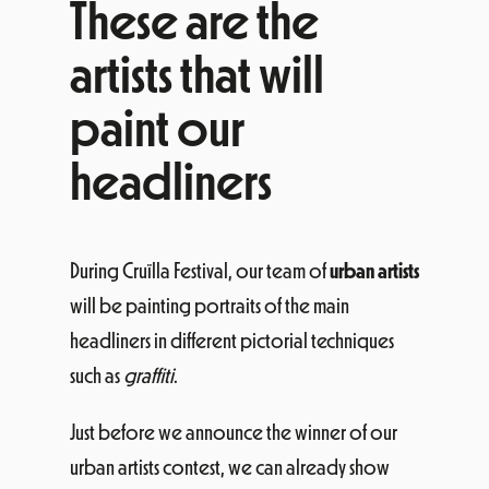
These are the
artists that will
paint our
headliners
During Cruïlla Festival, our team of
urban artists
will be painting portraits of the main
headliners in different pictorial techniques
such as
graffiti
.
Just before we announce the winner of our
urban artists contest, we can already show