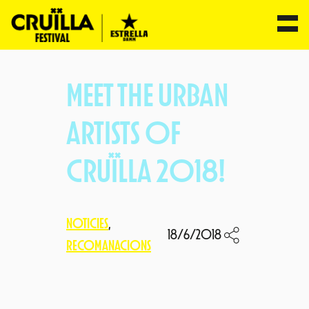
Skip
to
MEET THE URBAN
content
ARTISTS OF
CRUÏLLA 2018!
NOTICIES
, 
18/6/2018
RECOMANACIONS