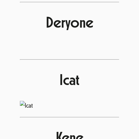
Deryone
Icat
Kene