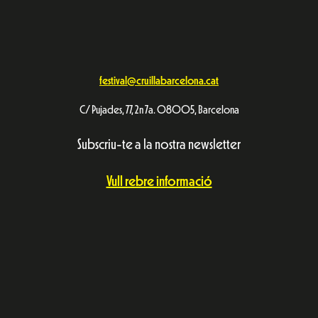
festival@cruillabarcelona.cat
C/ Pujades, 77, 2n 7a. 08005, Barcelona
Subscriu-te a la nostra newsletter
Vull rebre informació