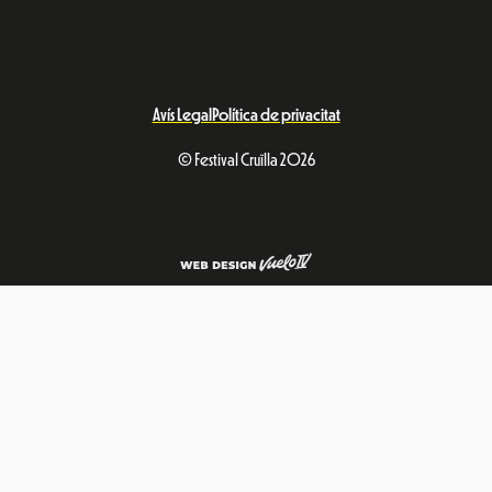
Avís Legal
Política de privacitat
© Festival Cruïlla 2026