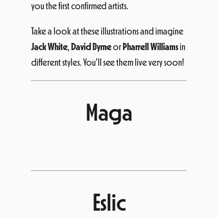
you the first confirmed artists.
Take a look at these illustrations and imagine
Jack White
,
David Byrne
or
Pharrell Williams
in
different styles. You’ll see them live very soon!
Maga
Eslic