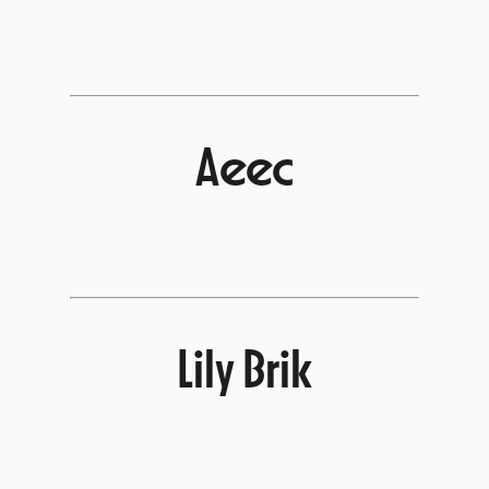
Aeec
Lily Brik