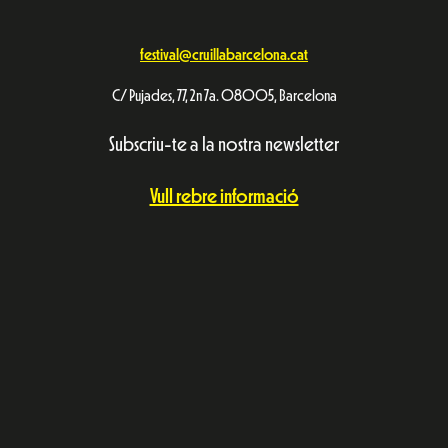
festival@cruillabarcelona.cat
C/ Pujades, 77, 2n 7a. 08005, Barcelona
Subscriu-te a la nostra newsletter
Vull rebre informació