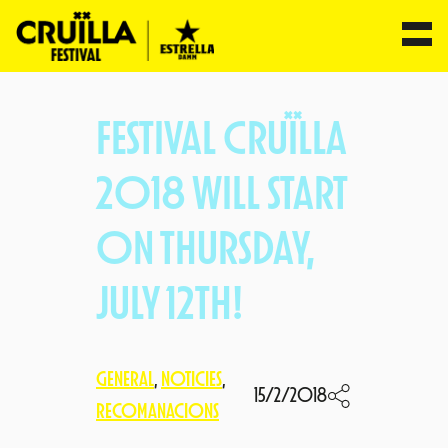
Skip
to
FESTIVAL CRUÏLLA
content
2018 WILL START
ON THURSDAY,
JULY 12TH!
GENERAL
, 
NOTICIES
, 
15/2/2018
RECOMANACIONS