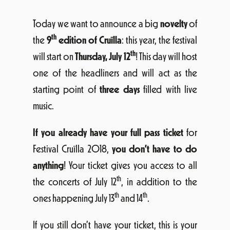
Today we want to announce a big
novelty
of
th
the
9
edition of Cruïlla
: this year, the festival
th
will start on
Thursday, July 12
! This day will host
one of the headliners and will act as the
starting point of
three days
filled with live
music.
If you already have your full pass ticket
for
Festival Cruïlla 2018,
you don’t have to do
anything
! Your ticket gives you access to all
th
the concerts of July 12
, in addition to the
th
th
ones happening July 13
and 14
.
If you still don’t have your ticket, this is your