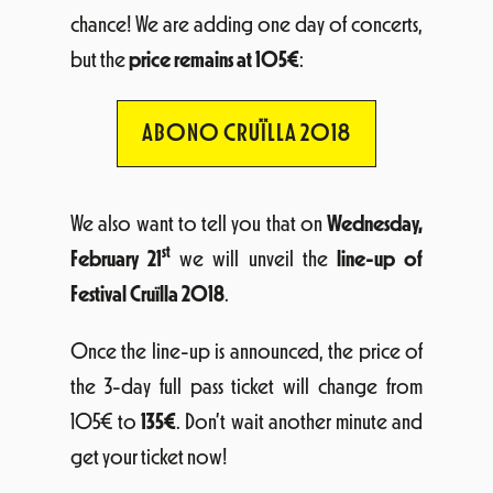
chance! We are adding one day of concerts,
but the
price remains at 105€
:
ABONO CRUÏLLA 2018
We also want to tell you that on
Wednesday,
st
February 21
we will unveil the
line-up of
Festival Cruïlla 2018
.
Once the line-up is announced, the price of
the 3-day full pass ticket will change from
105€ to
135€
. Don’t wait another minute and
get your ticket now!