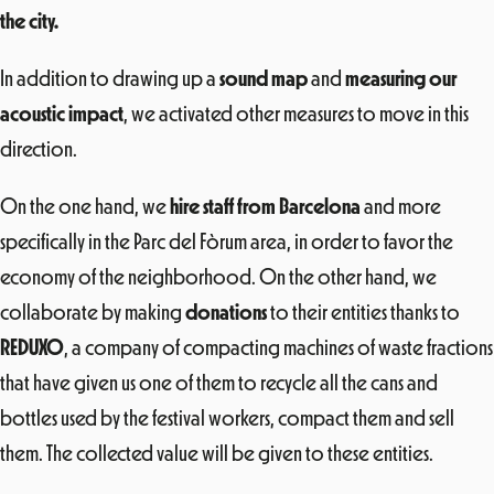
the city.
In addition to drawing up a
sound map
and
measuring our
acoustic impact
, we activated other measures to move in this
direction.
On the one hand, we
hire staff from Barcelona
and more
specifically in the Parc del Fòrum area, in order to favor the
economy of the neighborhood. On the other hand, we
collaborate by making
donations
to their entities thanks to
REDUXO
, a company of compacting machines of waste fractions
that have given us one of them to recycle all the cans and
bottles used by the festival workers, compact them and sell
them. The collected value will be given to these entities.