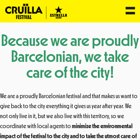
Skip
Because we are proudly
to
content
Barcelonian, we take
care of the city!
We are a proudly Barcelonian festival and that makes us want to
give back to the city everything it gives us year after year. We
not only live in it, but we also live with this territory, so we
coordinate with local agents to
minimize the environmental
impact of the festival to the city and to take the utmost care of