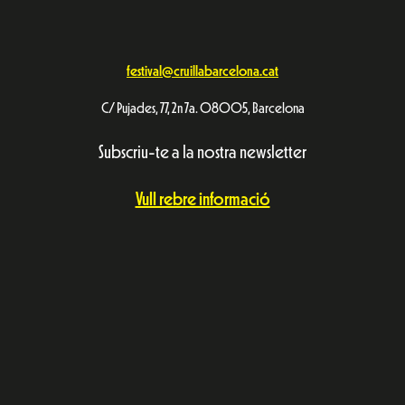
festival@cruillabarcelona.cat
C/ Pujades, 77, 2n 7a. 08005, Barcelona
Subscriu-te a la nostra newsletter
Vull rebre informació