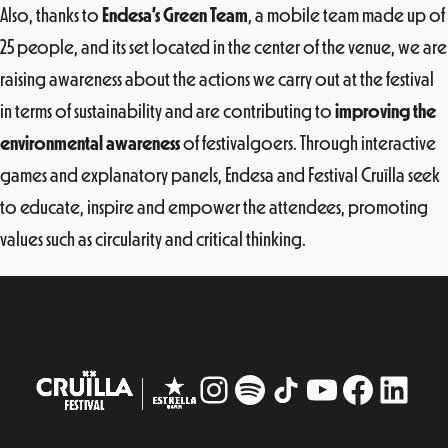
Also, thanks to
Endesa’s Green Team
, a mobile team made up of
25 people, and its set located in the center of the venue, we are
raising awareness about the actions we carry out at the festival
in terms of sustainability and are contributing to
improving the
environmental awareness
of festivalgoers. Through interactive
games and explanatory panels, Endesa and Festival Cruïlla seek
to educate, inspire and empower the attendees, promoting
values ​​such as circularity and critical thinking.
Instagram
#
TikTok
YouTube
Facebo
Linke