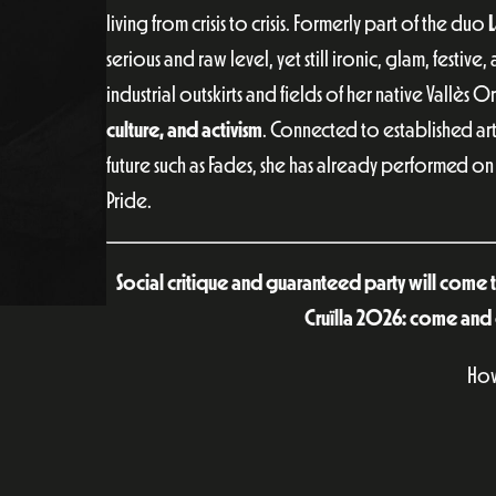
living from crisis to crisis. Formerly part of the duo
L
serious and raw level, yet still ironic, glam, festive
industrial outskirts and fields of her native Vallès 
culture, and activism
. Connected to established art
future such as Fades, she has already performed on
Pride.
Social critique and guaranteed party will come tog
Cruïlla 2026: come and 
How