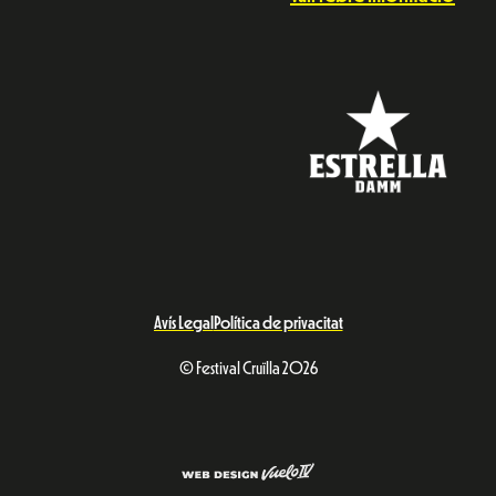
Avís Legal
Política de privacitat
© Festival Cruïlla 2026