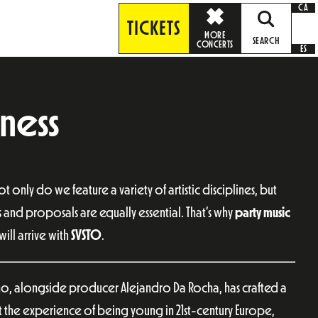
CA
TICKETS
MORE
SEARCH
CONCERTS
ES
ness
Not only do we feature a variety of artistic disciplines, but
s and proposals are equally essential. That’s why
party music
ill arrive with
SVSTO
.
ho, alongside producer Alejandro Da Rocha, has crafted a
t the experience of being young in 21st-century Europe,