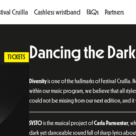
tival Cruïlla
Cashless wristband
FAQs
Partners
Dancing the Dark
TICKETS
Diversity
is one of the hallmarks of Festival Cruïlla. 
within our music program, we believe that all style
could not be missing from our next edition, and it w
SVSTO
is the musical project of
Carla Parmenter
, w
dark yet danceable sound full of sharp lyrics abou