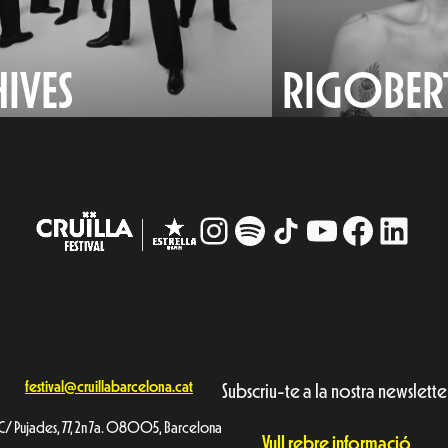
HIVES
RIGOBERT
Instagram
#
TikTok
YouTube
Facebo
Linke
festival@cruillabarcelona.cat
Subscriu-te a la nostra newslette
C/ Pujades, 77, 2n 7a. 08005, Barcelona
Vull rebre informació