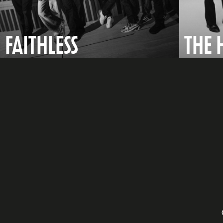
FAITHLESS
THE 