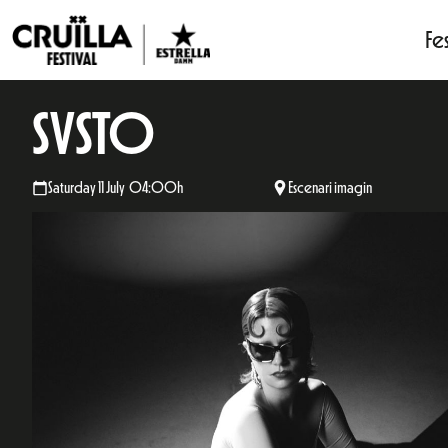
Fes
SVSTO
Saturday 11 July 04:00h
Escenari imagin