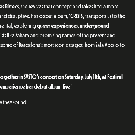
as Bistecs
, she revives that concept and takes it to a more
, and disruptive. Her debut album, ‘
CRISIS
‘, transports us to the
Oriental, exploring
queer experiences, underground
ists like Zahara and promising names of the present and
 some of Barcelona’s most iconic stages, from Sala Apolo to
ether in SVSTO’s concert on Saturday, July 11th, at Festival
experience her debut album live!
 they sound: