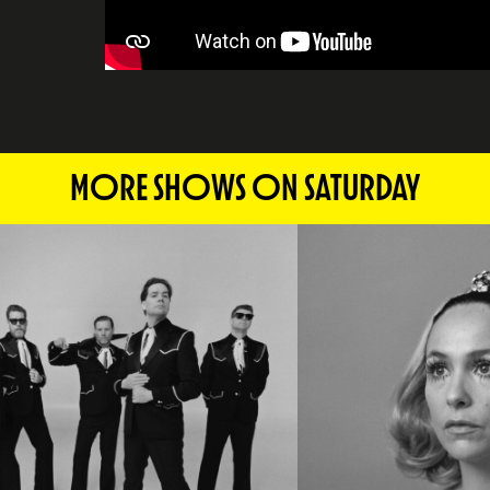
MORE SHOWS ON SATURDAY