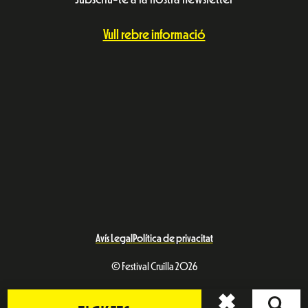
Vull rebre informació
Avís Legal
Política de privacitat
© Festival Cruïlla 2026