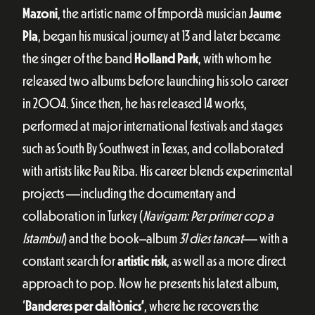
Mazoni
, the artistic name of Empordà musician
Jaume
Pla
, began his musical journey at 13 and later became
the singer of the band
Holland Park
, with whom he
released two albums before launching his solo career
in 2004. Since then, he has released 14 works,
performed at major international festivals and stages
such as South By Southwest in Texas, and collaborated
with artists like Pau Riba. His career blends experimental
projects —including the documentary and
collaboration in Turkey (
Navigam: Per primer cop a
Istambul
) and the book–album
31 dies tancat
— with a
constant search for
artistic risk
, as well as a more direct
approach to pop. Now he presents his latest album,
‘
Banderes per daltònics’
, where he recovers the