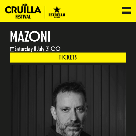
MAZONI
Saturday 11 July 21:00
TICKETS