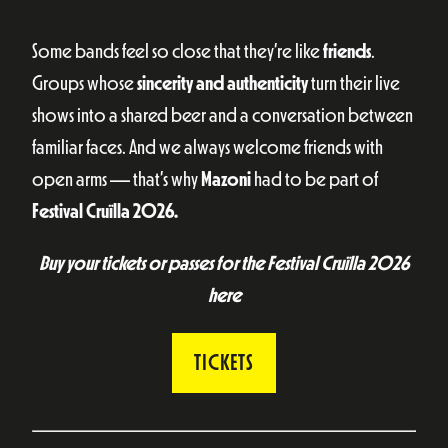
Some bands feel so close that they’re like
friends
.
Groups whose
sincerity and authenticity
turn their live
shows into a shared beer and a conversation between
familiar faces. And we always welcome friends with
open arms — that’s why
Mazoni
had to be part of
Festival Cruïlla 2026.
Buy your tickets or passes for the Festival Cruïlla 2026
here
TICKETS