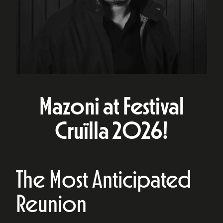
Mazoni at Festival
Cruïlla 2026!
The Most Anticipated
Reunion