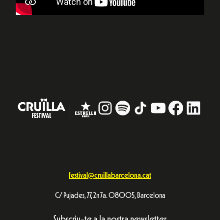
Instagram
#
TikTok
YouTube
Facebo
Linke
festival@cruillabarcelona.cat
C/ Pujades, 77, 2n 7a. 08005, Barcelona
Subscriu-te a la nostra newsletter