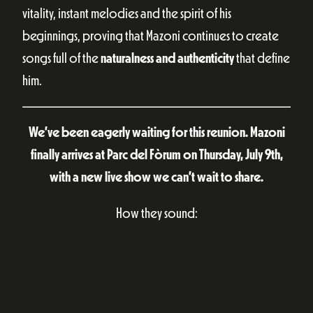
vitality, instant melodies and the spirit of his
beginnings, proving that Mazoni continues to create
songs full of the
naturalness and authenticity
that define
him.
We’ve been eagerly waiting for this reunion. Mazoni
finally arrives at Parc del Fòrum on Thursday, July 9th,
with a new live show we can’t wait to share.
How they sound: