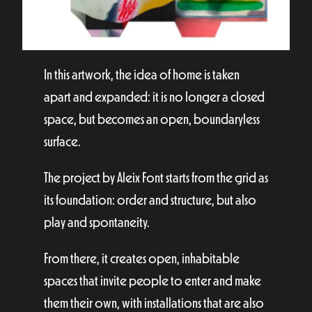
In this artwork, the idea of home is taken
apart and expanded: it is no longer a closed
space, but becomes an open, boundaryless
surface.
The project by Aleix Font starts from the grid as
its foundation: order and structure, but also
play and spontaneity.
From there, it creates open, inhabitable
spaces that invite people to enter and make
them their own, with installations that are also