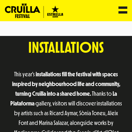
Skip
to
INSTALLATIONS
content
This year’s
installations fill the festival with spaces
inspired by neighbourhood life and community,
turning Cruïlla into a shared home.
Thanks to
La
Plataforma
gallery, visitors will discover installations
by artists such as Ricard Aymar, Sònia Toneu, Aleix
Font and Marina Salazar, alongside works by