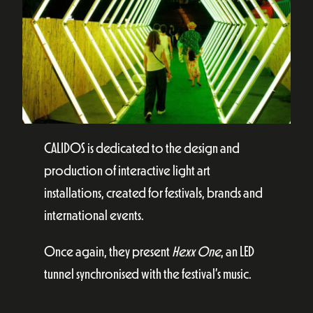
CALIDOS is dedicated to the design and
production of interactive light art
installations, created for festivals, brands and
international events.
Once again, they present
Hexx One
, an LED
tunnel synchronised with the festival’s music.