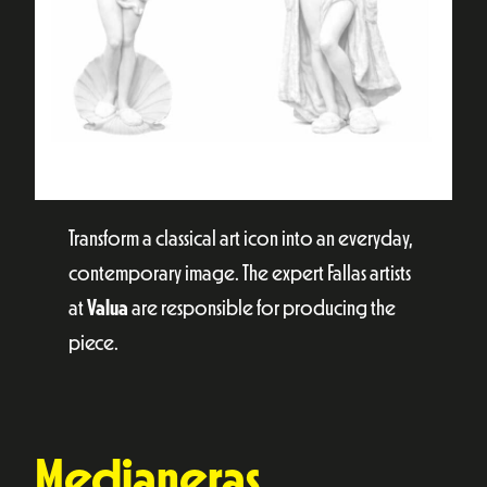
Transform a classical art icon into an everyday,
contemporary image. The expert Fallas artists
at
Valua
are responsible for producing the
piece.
Medianeras