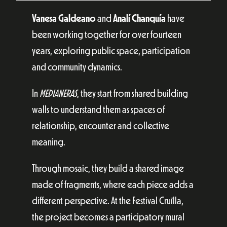
Vanesa Galdeano
and
Analí Chanquía
have
been working together for over fourteen
years, exploring public space, participation
and community dynamics.
In
MEDIANERAS
, they start from shared building
walls to understand them as spaces of
relationship, encounter and collective
meaning.
Through mosaic, they build a shared image
made of fragments, where each piece adds a
different perspective. At the Festival Cruïlla,
the project becomes a participatory mural