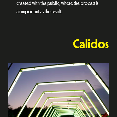
created with the public, where the process is
as important as the result.
Calidos