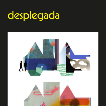
desplegada