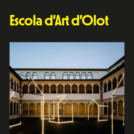
Escola d’Art d’Olot