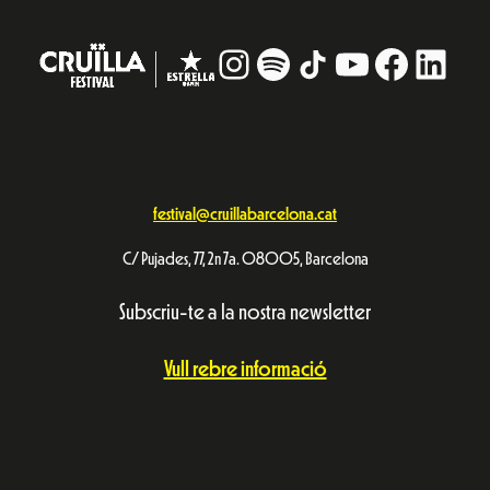
Instagram
#
TikTok
YouTube
Facebo
Linke
festival@cruillabarcelona.cat
C/ Pujades, 77, 2n 7a. 08005, Barcelona
Subscriu-te a la nostra newsletter
Vull rebre informació