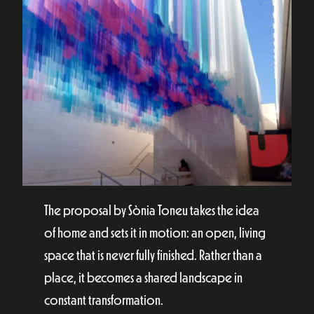
The proposal by Sònia Toneu takes the idea
of home and sets it in motion: an open, living
space that is never fully finished. Rather than a
place, it becomes a shared landscape in
constant transformation.