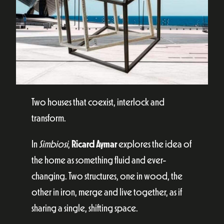
Two houses that coexist, interlock and
transform.
In
Simbiosi
,
Ricard Aymar
explores the idea of
the home as something fluid and ever-
changing. Two structures, one in wood, the
other in iron, merge and live together, as if
sharing a single, shifting space.