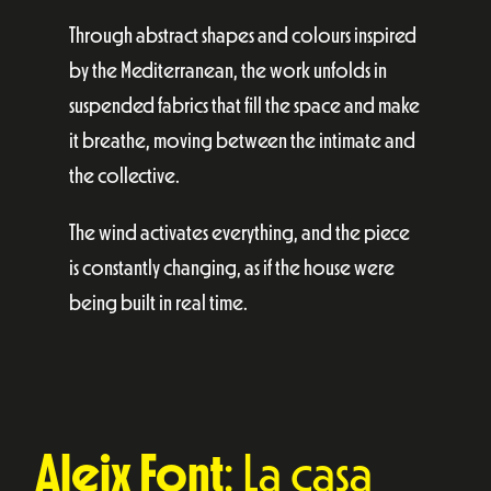
Through abstract shapes and colours inspired
by the Mediterranean, the work unfolds in
suspended fabrics that fill the space and make
it breathe, moving between the intimate and
the collective.
The wind activates everything, and the piece
is constantly changing, as if the house were
being built in real time.
Aleix Font
: La casa