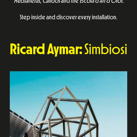
Medianeras
,
Calidos
and the
Escola d’Art d’Olot.
Step inside and discover every installation.
Ricard Aymar:
Simbiosi