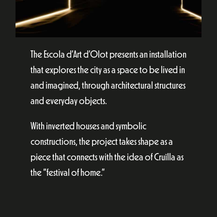
The Escola d’Art d’Olot presents an installation
that explores the city as a space to be lived in
and imagined, through architectural structures
and everyday objects.
With inverted houses and symbolic
constructions, the project takes shape as a
piece that connects with the idea of Cruïlla as
the “festival of home.”