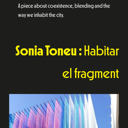
A piece about coexistence, blending and the
way we inhabit the city.
Sonia Toneu :
Habitar
el fragment