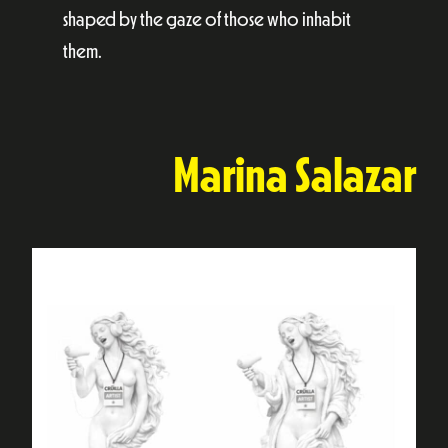
shaped by the gaze of those who inhabit
them.
Marina Salazar