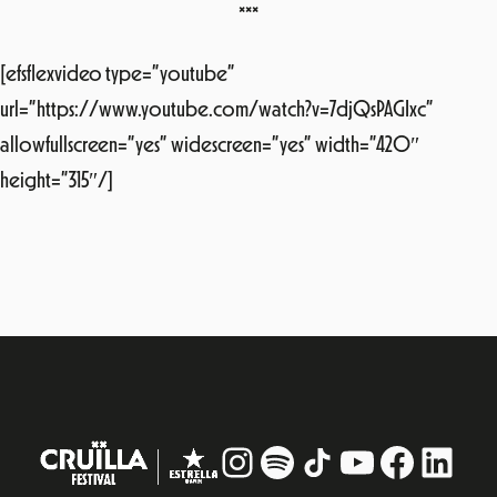
***
[efsflexvideo type=”youtube”
url=”https://www.youtube.com/watch?v=7djQsPAGIxc”
allowfullscreen=”yes” widescreen=”yes” width=”420″
height=”315″/]
Instagram
#
TikTok
YouTube
Facebo
Linke