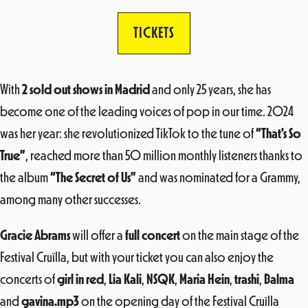
TICKETS
With
2 sold out shows in Madrid
and only 25 years, she has
become one of the leading voices of pop in our time. 2024
was her year: she revolutionized TikTok to the tune of
“That’s So
True”
, reached more than 50 million monthly listeners thanks to
the album
“The Secret of Us”
and was nominated for a Grammy,
among many other successes.
Gracie Abrams
will offer a
full concert
on the main stage of the
Festival Cruïlla, but with your ticket you can also enjoy the
concerts of
girl in red
,
Lia Kali
,
NSQK
,
Maria Hein
,
trashi
,
Balma
and
gavina.mp3
on the opening day of the Festival Cruïlla