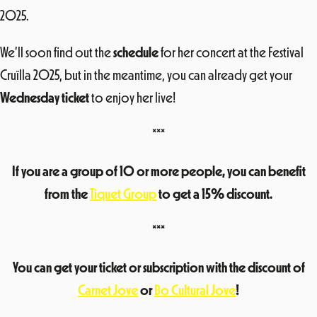
2025.
We’ll soon find out the
schedule
for her concert at the Festival
Cruïlla 2025, but in the meantime, you can already get your
Wednesday ticket
to enjoy her live!
***
If you are a group of 10 or more people, you can benefit
from the
Tiquet Group
to get a 15% discount.
***
You can get your ticket or subscription with the discount of
Carnet Jove
or
Bo Cultural Jove
!