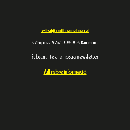
festival@cruillabarcelona.cat
C/ Pujades, 77, 2n 7a. 08005, Barcelona
Subscriu-te a la nostra newsletter
Vull rebre informació