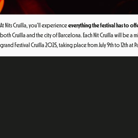
At Nits Cruïlla, you’ll experience
everything the festival has to off
both Cruïlla and the city of Barcelona. Each Nit Cruïlla will be 
grand Festival Cruïlla 2025, taking place from July 9th to 12th at 