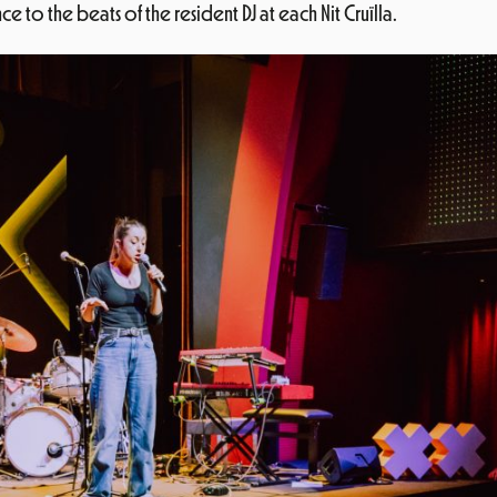
 to the beats of the resident DJ at each Nit Cruïlla.