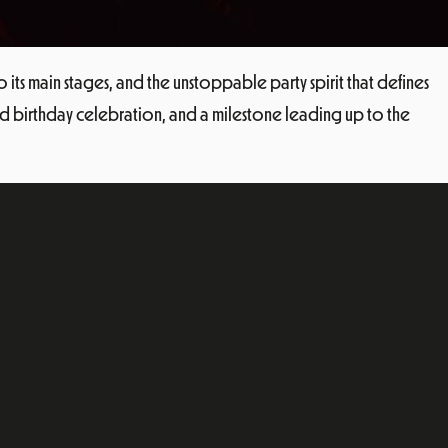
o its main stages, and the unstoppable party spirit that defines
-kind birthday celebration, and a milestone leading up to the
ok
dIn