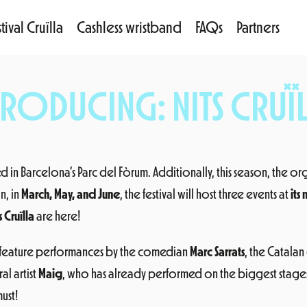
tival Cruïlla
Cashless wristband
FAQs
Partners
TRODUCING: NITS CRUÏL
led in Barcelona’s Parc del Fòrum. Additionally, this season, the or
n, in
March, May, and June
, the festival will host three events at
its
s Cruïlla
are here!
 feature performances by the comedian
Marc Sarrats
, the Catala
al artist
Maig
, who has already performed on the biggest stages 
ust!