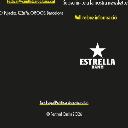
festival@cruillabarcelona.cat
Subscriu-te a la nostra newslette
C/ Pujades, 77, 2n 7a. 08005, Barcelona
Vull rebre informació
Avís Legal
Política de privacitat
© Festival Cruïlla 2026