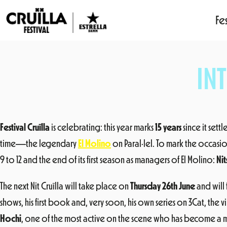
Fes
Skip
to
IN
content
Festival Cruïlla
is celebrating: this year marks
15 years
since it sett
time—the legendary
El Molino
on Paral·lel. To mark the occasio
9 to 12 and the end of its first season as managers of El Molino:
Nit
The next Nit Cruïlla will take place on
Thursday 26th June
and will
shows, his first book and, very soon, his own series on 3Cat, the vir
Hochi
, one of the most active on the scene who has become a m