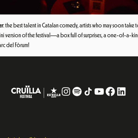
er
: the best talent in Catalan comedy, artists who may soon take t
a mini version of the festival—a box full of surprises, a one-of-a
Parc del Fòrum!
Instagram
#
TikTok
YouTube
Facebo
Linke