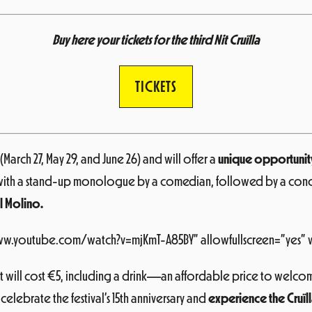
Buy here your tickets for the third Nit Cruïlla
TICKETS
March 27, May 29, and June 26) and will offer a
unique opportunity 
off with a stand-up monologue by a comedian, followed by a concer
El Molino.
www.youtube.com/watch?v=mjKmT-A85BY” allowfullscreen=”yes” 
 will cost €5, including a drink—an affordable price to welcome
 celebrate the festival’s 15th anniversary and
experience the Cruïll