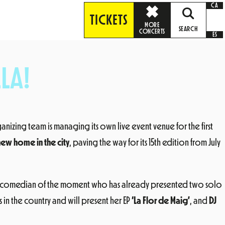
CA
TICKETS
MORE
SEARCH
CONCERTS
ES
LA!
ganizing team is managing its own live event venue for the first
 new home in the city
, paving the way for its 15th edition from July
n comedian of the moment who has already presented two solo
in the country and will present her EP
‘La Flor de Maig’
, and
DJ