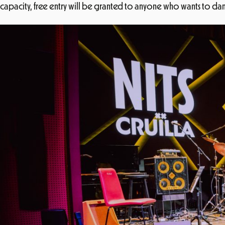
capacity, free entry will be granted to anyone who wants to dance