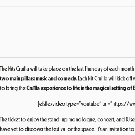
The
Nits Cruïlla
will take place on the last Thursday of each month (
two main pillars: music and comedy.
Each Nit Cruïlla will kick 
to bring the
Cruïlla experience to life in the magical setting of 
[efsflexvideo type=”youtube” url=”https://
The ticket to enjoy the stand-up monologue, concert, and DJ set
have yet to discover the festival or the space. It’s an invitation to