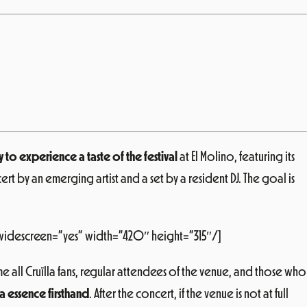
to experience a taste of the festival
at El Molino, featuring its
t by an emerging artist and a set by a resident DJ. The goal is
widescreen=”yes” width=”420″ height=”315″/]
 all Cruïlla fans, regular attendees of the venue, and those who
a essence firsthand
. After the concert, if the venue is not at full