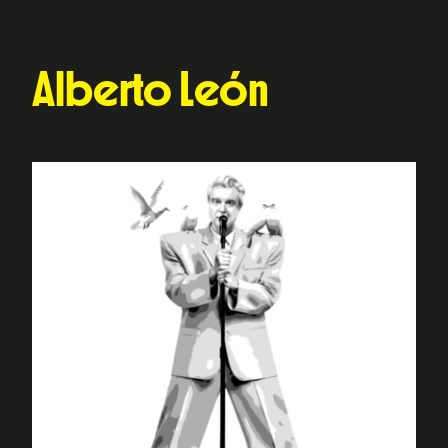
Alberto León