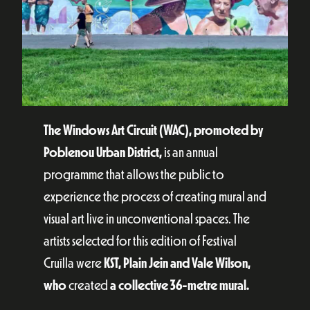
The Windows Art Circuit (WAC), promoted by
Poblenou Urban District,
is an annual
programme that allows the public to
experience the process of creating mural and
visual art live in unconventional spaces. The
artists selected for this edition of Festival
Cruïlla were
KST, Plain Jein and Vale Wilson,
who
created
a collective 36-metre mural.