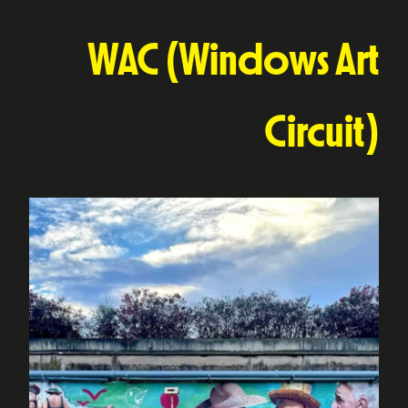
WAC (Windows Art
Circuit)