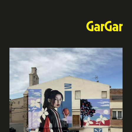
GarGar