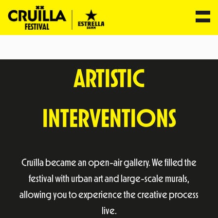
Skip
to
ARTISTIC
content
INTERVENTIONS
Cruïlla became an open-air gallery. We filled the
festival with urban art and large-scale murals,
allowing you to experience the creative process
live.