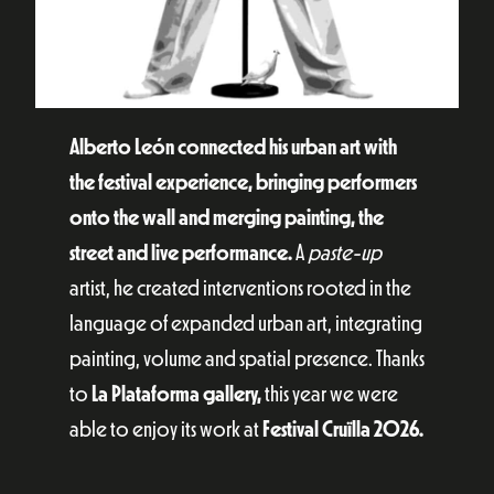
Alberto León connected his urban art with
the festival experience, bringing performers
onto the wall and merging painting, the
street and live performance.
A
paste-up
artist, he created interventions rooted in the
language of expanded urban art, integrating
painting, volume and spatial presence. Thanks
to
La Plataforma gallery,
this year we were
able to enjoy its work at
Festival Cruïlla 2026.