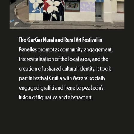
The GarGar Mural and Rural Art Festival in
Penelles
promotes community engagement,
the revitalisation of the local area, and the
creation of a shared cultural identity. It took
part in Festival Cruïlla with Werens’ socially
engaged graffiti and Irene López León’s
fusion of figurative and abstract art.