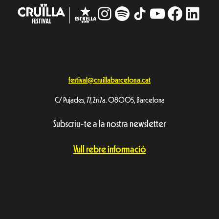
Instagram
#
TikTok
YouTube
Facebo
Linke
festival@cruillabarcelona.cat
C/ Pujades, 77, 2n 7a. 08005, Barcelona
Subscriu-te a la nostra newsletter
Vull rebre informació