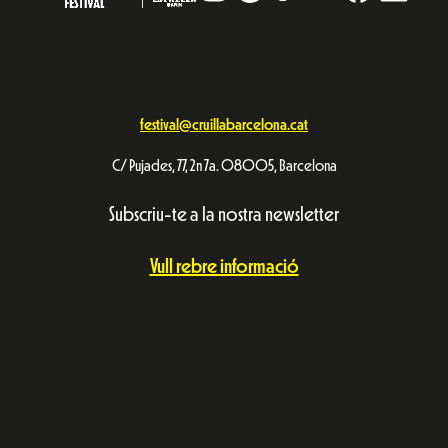
festival@cruillabarcelona.cat
C/ Pujades, 77, 2n 7a. 08005, Barcelona
Subscriu-te a la nostra newsletter
Vull rebre informació