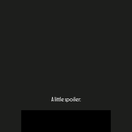
A little spoiler: