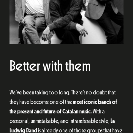
Better with them
We’ve been taking too long. There’s no doubt that
they have become one of the
most iconic bands of
the present and future of Catalan music.
With a
personal, unmistakable, and intransferable style,
La
Ludwig Band
is already one of those groups that have