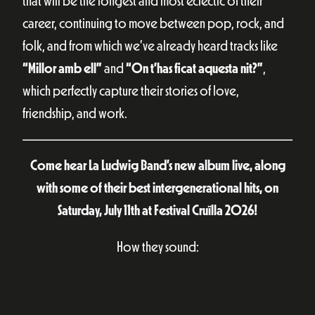
that will be the longest and most eclectic of their
career, continuing to move between pop, rock, and
folk, and from which we’ve already heard tracks like
“Millor amb ell”
and
“On t’has ficat aquesta nit?”
,
which perfectly capture their stories of love,
friendship, and work.
Come hear La Ludwig Band’s new album live, along
with some of their best intergenerational hits, on
Saturday, July 11th at Festival Cruïlla 2026!
How they sound: