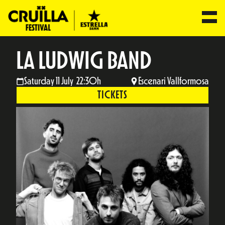
LA LUDWIG BAND
Saturday 11 July 22:30h
Escenari Vallformosa
TICKETS