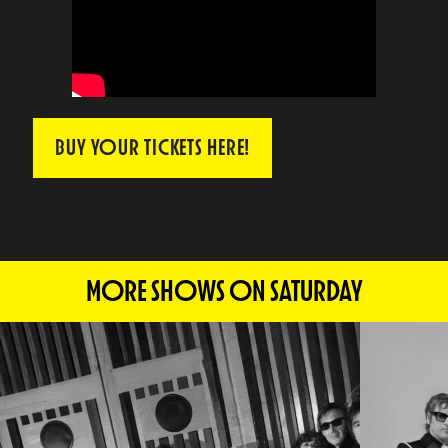
BUY YOUR TICKETS HERE!
MORE SHOWS ON SATURDAY