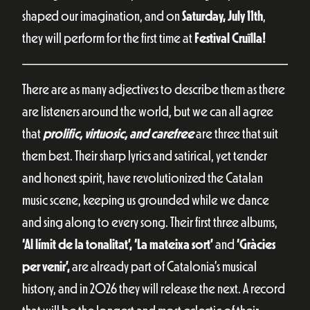
shaped our imagination, and on
Saturday, July 11th
,
they will perform for the first time at
Festival Cruïlla!
There are as many adjectives to describe them as there
are listeners around the world, but we can all agree
that
prolific, virtuosic, and carefree
are three that suit
them best. Their sharp lyrics and satirical, yet tender
and honest spirit, have revolutionized the Catalan
music scene, keeping us grounded while we dance
and sing along to every song. Their first three albums,
‘Al límit de la tonalitat’, ‘La mateixa sort’
and
‘Gràcies
per venir’,
are already part of Catalonia’s musical
history, and in 2026 they will release the next. A record