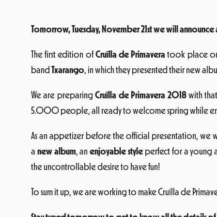
Tomorrow, Tuesday, November 21st we will announce all
The first edition of
Cruïlla de Primavera
took place 
band
Txarango
, in which they presented their new alb
We are preparing
Cruïlla de Primavera 2018
with tha
5.000 people, all ready to welcome spring while enjo
As an appetizer before the official presentation, we w
a
new album
, an
enjoyable style
perfect for a young a
the uncontrollable desire to have fun!
To sum it up, we are working to make Cruïlla de Primav