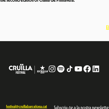
 the second edition of Cruïlla de Primavera.
E
Instagram
#
TikTok
YouTube
Facebo
Linke
festival@cruillabarcelona.cat
Subscriu-te a la nostra newslette