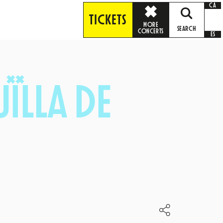
CA
TICKETS
MORE
SEARCH
CONCERTS
ES
ÏLLA DE