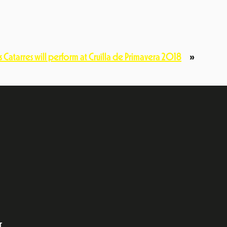
ls Catarres will perform at Cruïlla de Primavera 2018
»
ok
dIn
r