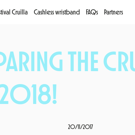
tival Cruïlla
Cashless wristband
FAQs
Partners
PARING THE CRU
 2018!
20/11/2017