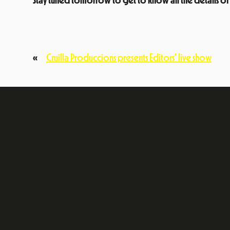
Stay tuned tomorrow to get to know all the details of
«
Cruïlla Produccions presents Editors’ live show