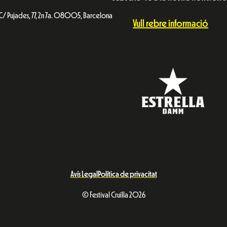
C/ Pujades, 77, 2n 7a. 08005, Barcelona
Vull rebre informació
Avís Legal
Política de privacitat
© Festival Cruïlla 2026