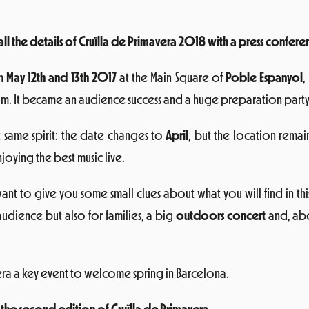
 the details of Cruïlla de Primavera 2018 with a press conferen
on
May 12th and 13th 2017
at the Main Square of
Poble Espanyol
,
um. It became an audience success and a huge preparation party t
t same spirit: the date changes to
April
, but the location remai
ying the best music live.
ant to give you some small clues about what you will find in th
udience but also for families, a big
outdoors concert
and, abo
era a key event to welcome spring in Barcelona.