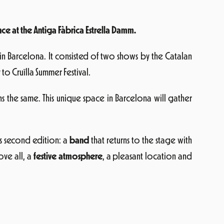
ce at the Antiga Fàbrica Estrella Damm.
 in Barcelona. It consisted of two shows by the Catalan
o Cruïlla Summer Festival.
ns the same. This unique space in Barcelona will gather
is second edition: a
band
that returns to the stage with
ve all, a
festive atmosphere
, a pleasant location and