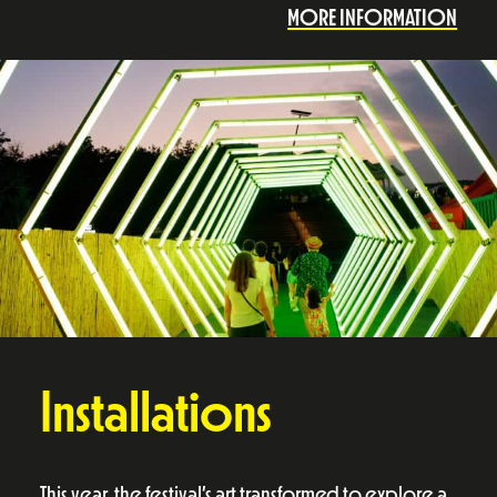
MORE INFORMATION
Installations
This year, the festival’s art transformed to explore a