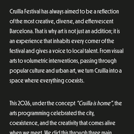
Cruïlla Festival has always aimed to be a reflection
of the most creative, diverse, and effervescent
Barcelona. That is why art is not just an addition; it is
an experience that inhabits every corner of the
festival and gives a voice to local talent. From visual
arts to volumetric interventions, passing through
popular culture and urban art, we turn Cruïlla into a
space where everything coexists.
This 2026, under the concept
“Cruïlla is home”
, the
arts programming celebrated the city,
coexistence, and the creativity that comes alive
when we meet. We did this through three main