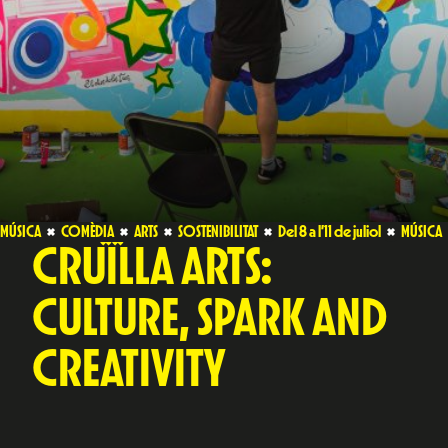
MÚSICA
COMÈDIA
ARTS
SOSTENIBILITAT
Del 8 a l’11 de juliol
MÚSICA
CRUÏLLA ARTS:
CULTURE, SPARK AND
CREATIVITY