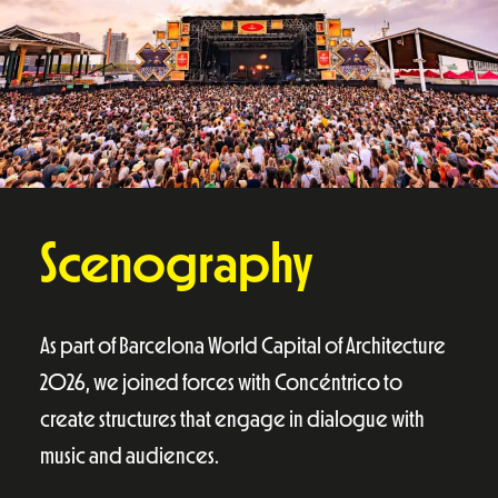
Scenography
As part of Barcelona World Capital of Architecture
2026, we joined forces with Concéntrico to
create structures that engage in dialogue with
music and audiences.