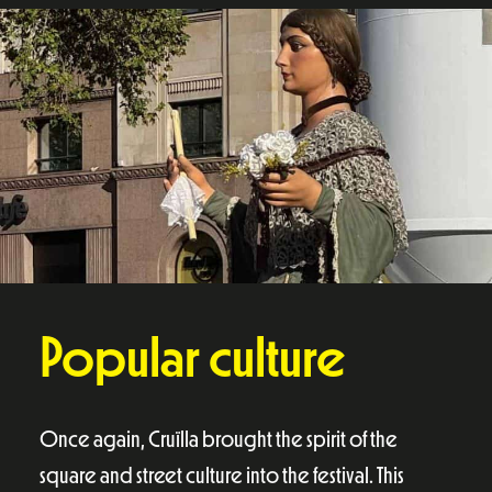
Popular culture
Once again, Cruïlla brought the spirit of the
square and street culture into the festival. This