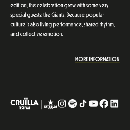
edition, the celebration grew with some very
special guests: the Giants. Because popular
culture is also living performance, shared rhythm,
and collective emotion.
MORE INFORMATION
Instagram
#
TikTok
YouTube
Facebo
Linke