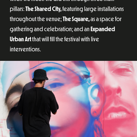
pillars:
The Shared City,
featuring large installations
throughout the venue;
The Square,
as a space for
gathering and celebration; and an
Expanded
Urban Art
that will fill the festival with live
interventions.