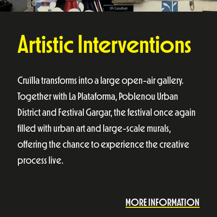
Artistic Interventions
Cruïlla transforms into a large open-air gallery.
Together with La Plataforma, Poblenou Urban
District and Festival Gargar, the festival once again
filled with urban art and large-scale murals,
offering the chance to experience the creative
process live.
MORE INFORMATION