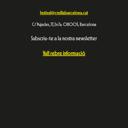
festival@cruillabarcelona.cat
C/ Pujades, 77, 2n 7a. 08005, Barcelona
Subscriu-te a la nostra newsletter
Vull rebre informació