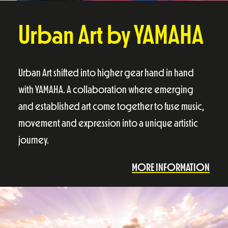
Urban Art by YAMAHA
Urban Art shifted into higher gear hand in hand
with YAMAHA. A collaboration where emerging
and established art come together to fuse music,
movement and expression into a unique artistic
journey.
MORE INFORMATION