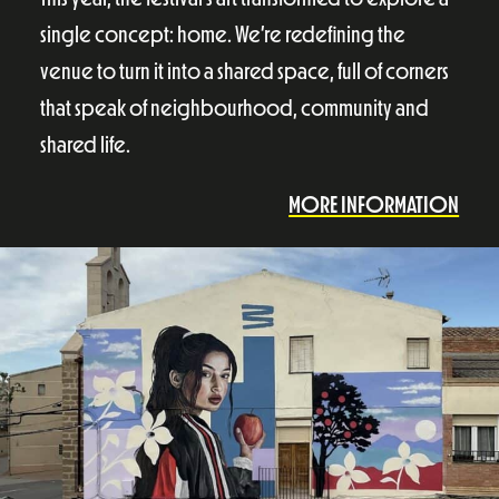
single concept: home. We’re redefining the
venue to turn it into a shared space, full of corners
that speak of neighbourhood, community and
shared life.
MORE INFORMATION