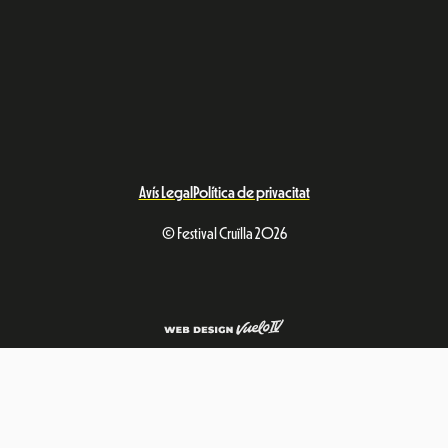
Avís Legal
Política de privacitat
© Festival Cruïlla 2026