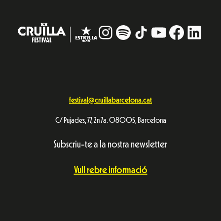
Instagram
#
TikTok
YouTube
Facebo
Linke
festival@cruillabarcelona.cat
C/ Pujades, 77, 2n 7a. 08005, Barcelona
Subscriu-te a la nostra newsletter
Vull rebre informació