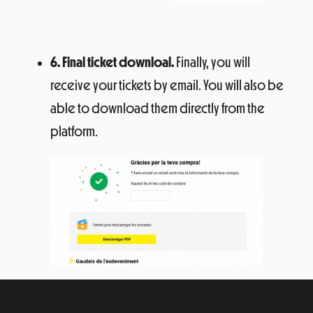
6. Final ticket downloal.
Finally, you will
receive your tickets by email. You will also be
able to download them directly from the
platform.