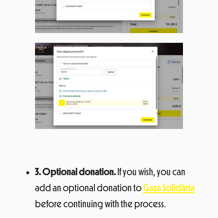
3. Optional donation.
If you wish, you can
add an optional donation to
Gaza Solidària
before continuing with the process.