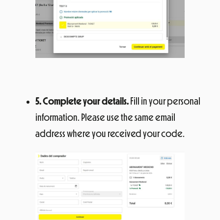
5. Complete your details.
Fill in your personal
information. Please use the same email
address where you received your code.