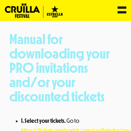
Skip
to
Manual for
content
downloading your
PRO invitations
and/or your
discounted tickets
1. Select your tickets.
Go to
https://tickets.oneboxtds.com/cruillainvitacio