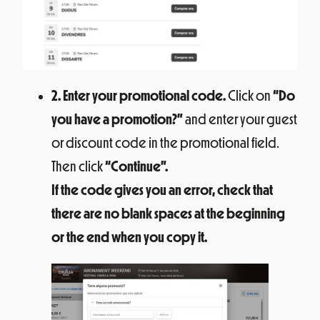
2. Enter your promotional code.
Click on
“Do
you have a promotion?”
and enter your guest
or discount code in the promotional field.
Then click
“Continue”.
If the code gives you an error, check that
there are no blank spaces at the beginning
or the end when you copy it.