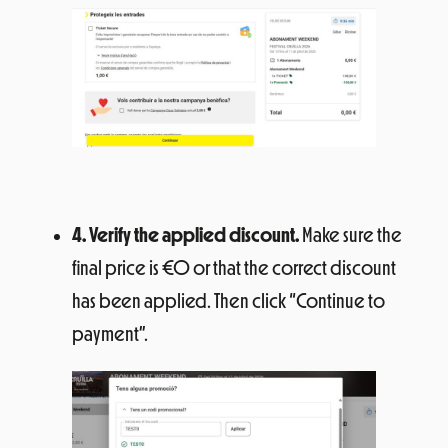
4. Verify the applied discount.
Make sure the
final price is €0 or that the correct discount
has been applied. Then click “Continue to
payment”.