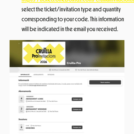
select the ticket/invitation type and quantity
corresponding to your code. This information
will be indicated in the email you received.