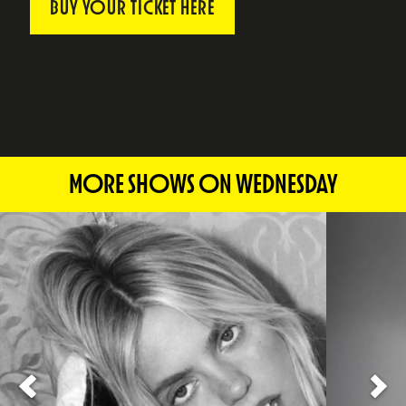
BUY YOUR TICKET HERE
MORE SHOWS ON WEDNESDAY