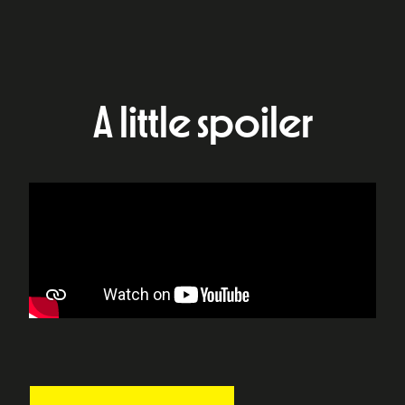
A little spoiler