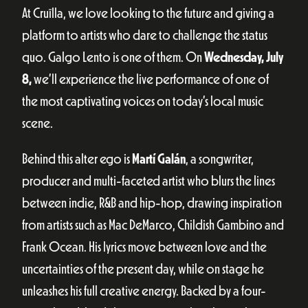
At Cruïlla, we love looking to the future and giving a
platform to artists who dare to challenge the status
quo. Galgo Lento is one of them. On
Wednesday, July
8,
we’ll experience the live performance of one of
the most captivating voices on today’s local music
scene.
Behind this alter ego is
Martí Galán
, a songwriter,
producer and multi-faceted artist who blurs the lines
between indie, R&B and hip-hop, drawing inspiration
from artists such as Mac DeMarco, Childish Gambino and
Frank Ocean. His lyrics move between love and the
uncertainties of the present day, while on stage he
unleashes his full creative energy. Backed by a four-