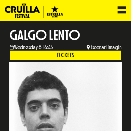
GALGO LENTO
Wednesday 8 16:45
Escenari imagin
TICKETS