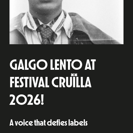
GALGO LENTO AT
FESTIVAL CRUÏLLA
2026!
A voice that defies labels