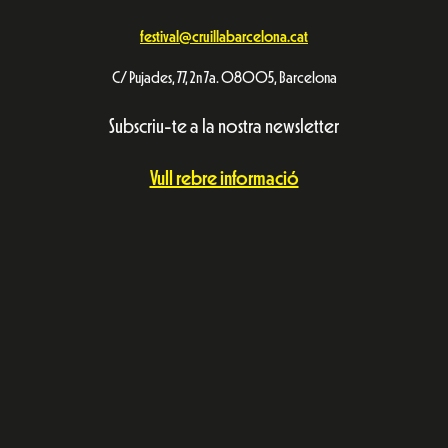
festival@cruillabarcelona.cat
C/ Pujades, 77, 2n 7a. 08005, Barcelona
Subscriu-te a la nostra newsletter
Vull rebre informació