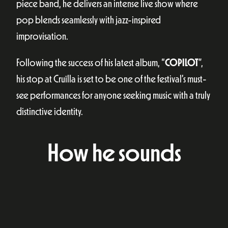
piece band, he delivers an intense live show where
pop blends seamlessly with jazz-inspired
improvisation.
Following the success of his latest album, “
COPILOT
”,
his stop at Cruïlla is set to be one of the festival’s must-
see performances for anyone seeking music with a truly
distinctive identity.
How he sounds