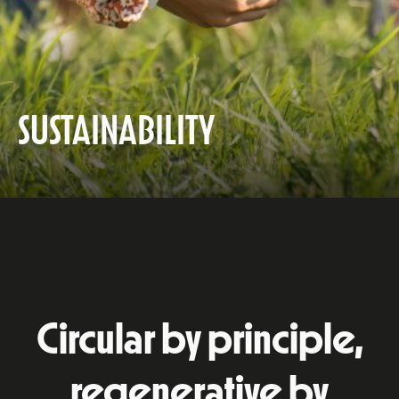
SUSTAINABILITY
Circular by principle,
regenerative by