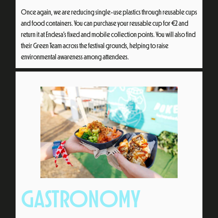
Once again, we are reducing single-use plastics through reusable cups
and food containers. You can purchase your reusable cup for €2 and
return it at Endesa’s fixed and mobile collection points. You will also find
their Green Team across the festival grounds, helping to raise
environmental awareness among attendees.
GASTRONOMY