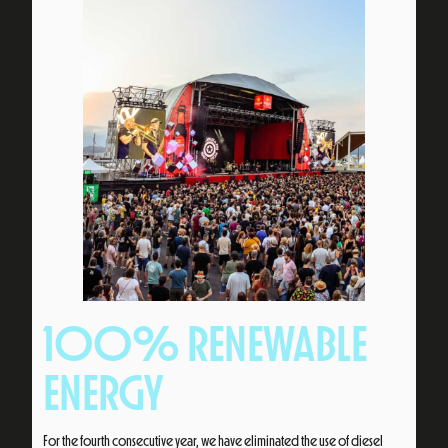
100% RENEWABLE
ENERGY
For the fourth consecutive year, we have eliminated the use of diesel