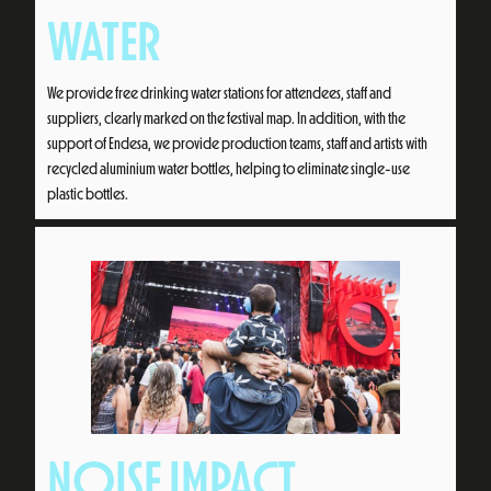
WATER
We provide free drinking water stations for attendees, staff and
suppliers, clearly marked on the festival map. In addition, with the
support of Endesa, we provide production teams, staff and artists with
recycled aluminium water bottles, helping to eliminate single-use
plastic bottles.
NOISE IMPACT