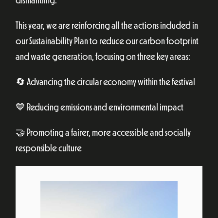
dismantling.
This year, we are reinforcing all the actions included in
our Sustainability Plan to reduce our carbon footprint
and waste generation, focusing on three key areas:
🔄 Advancing the circular economy within the festival
💙 Reducing emissions and environmental impact
🤝 Promoting a fairer, more accessible and socially
responsible culture