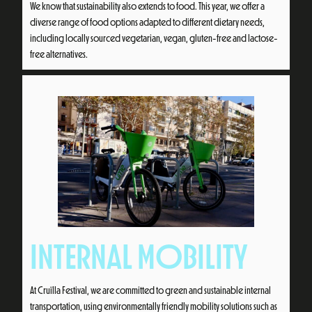
We know that sustainability also extends to food. This year, we offer a
diverse range of food options adapted to different dietary needs,
including locally sourced vegetarian, vegan, gluten-free and lactose-
free alternatives.
INTERNAL MOBILITY
At Cruïlla Festival, we are committed to green and sustainable internal
transportation, using environmentally friendly mobility solutions such as