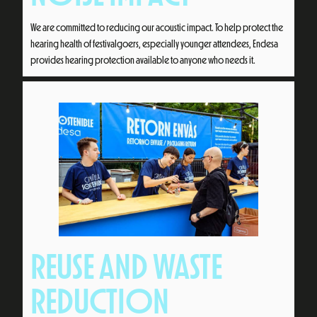
We are committed to reducing our acoustic impact. To help protect the
hearing health of festivalgoers, especially younger attendees, Endesa
provides hearing protection available to anyone who needs it.
REUSE AND WASTE
REDUCTION