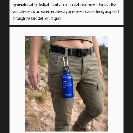
generators at the festival. Thanks to our collaboration with Endesa, the
entire festival is powered exclusively by renewable electricity supplied
through the Parc del Fòrum grid.