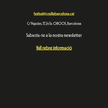
festival@cruillabarcelona.cat
C/ Pujades, 77, 2n 7a. 08005, Barcelona
Subscriu-te a la nostra newsletter
Vull rebre informació