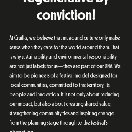
conviction!
At Cruïlla, we believe that music and culture only make
sense when they care for the world around them. That
is why sustainability and environmental responsibility
are not just labels for us—they are part of our DNA. We
aim to be pioneers of a festival model designed for
local communities, committed to the territory, its
people and innovation. It is not only about reducing
our impact, but also about creating shared value,
strengthening community ties and inspiring change
from the planning stage through to the festival’s