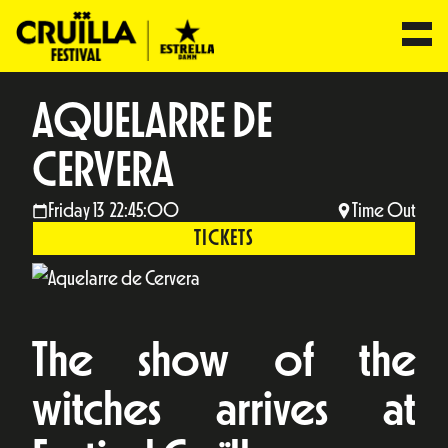
AQUELARRE DE
CERVERA
Friday 13 22:45:00
Time Out
TICKETS
The show of the
witches arrives at