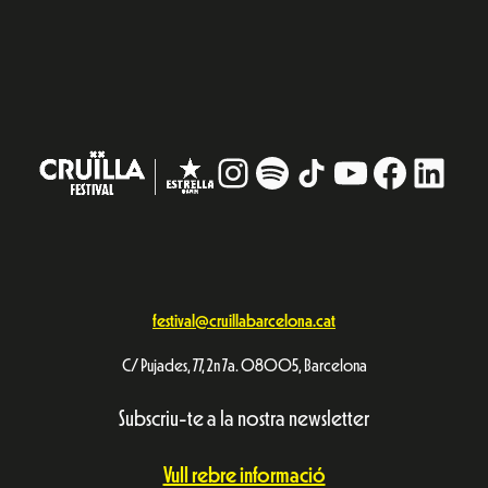
Instagram
#
TikTok
YouTube
Facebo
Linke
festival@cruillabarcelona.cat
C/ Pujades, 77, 2n 7a. 08005, Barcelona
Subscriu-te a la nostra newsletter
Vull rebre informació