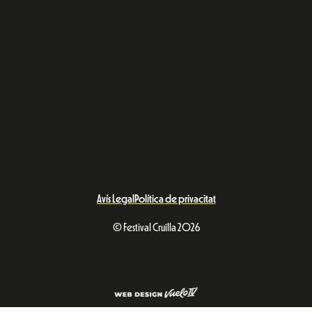
Avís Legal
Política de privacitat
© Festival Cruïlla 2026