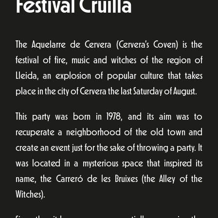
Festival Cruïlla
The Aquelarre de Cervera (Cervera’s Coven) is the
festival of fire, music and witches of the region of
Lleida, an explosion of popular culture that takes
place in the city of Cervera the last Saturday of August.
This party was born in 1978, and its aim was to
recuperate a neighborhood of the old town and
create an event just for the sake of throwing a party. It
was located in a mysterious space that inspired its
name, the Carreró de les Bruixes (the Alley of the
Witches).