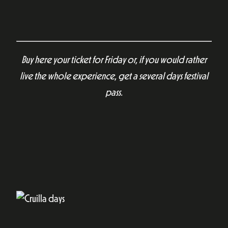
Buy here your ticket for Friday or, if you would rather
live the whole experience, get a several days festival
pass.