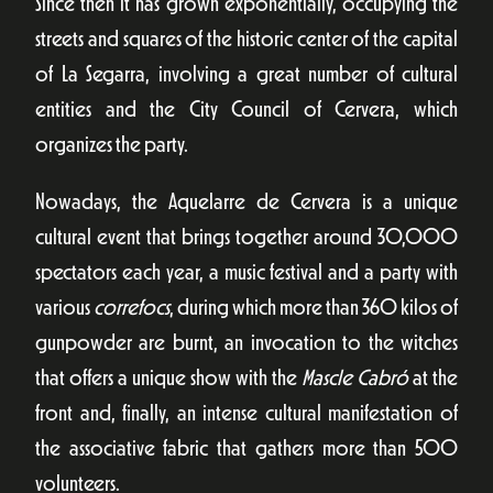
Since then it has grown exponentially, occupying the
streets and squares of the historic center of the capital
of La Segarra, involving a great number of cultural
entities and the City Council of Cervera, which
organizes the party.
Nowadays, the Aquelarre de Cervera is a unique
cultural event that brings together around 30,000
spectators each year, a music festival and a party with
various
correfocs
, during which more than 360 kilos of
gunpowder are burnt, an invocation to the witches
that offers a unique show with the
Mascle Cabró
at the
front and, finally, an intense cultural manifestation of
the associative fabric that gathers more than 500
volunteers.