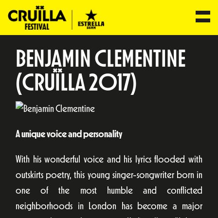
BENJAMIN CLEMENTINE
(CRUÏLLA 2017)
A unique voice and personality
With his wonderful voice and his lyrics flooded with
outskirts poetry, this young singer-songwriter born in
one of the most humble and conflicted
neighborhoods in London has become a major