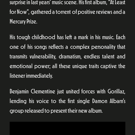
surprise in last years’ music scene. His first album, “At Least
for Now”, gathered a torrent of positive reviews and a
Mercury Prize.
His tough childhood has left a mark in his music. Each
one of his songs reflects a complex personality that
transmits vulnerability, dramatism, endless talent and
emotional power; all these unique traits captive the
listener immediately.
Benjamin Clementine just united forces with Gorillaz,
lending his voice to the first single Damon Albarn’s
group released to present their new album.