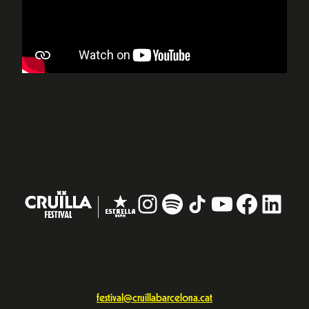
Instagram
#
TikTok
YouTube
Facebo
Linke
festival@cruillabarcelona.cat