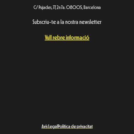
C/ Pujades, 77, 2n 7a. 08005, Barcelona
Subscriu-te a la nostra newsletter
Vull rebre informació
Avís Legal
Política de privacitat