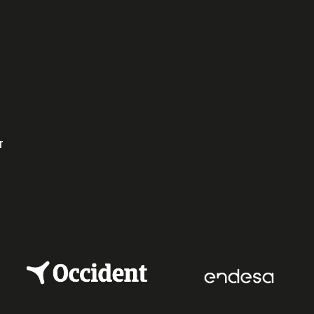
ok
dIn
r