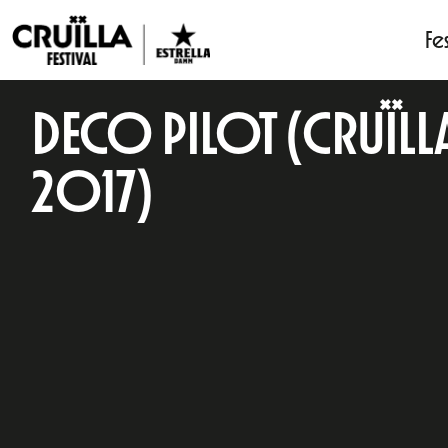
Fes
DECO PILOT (CRUÏLL
2017)