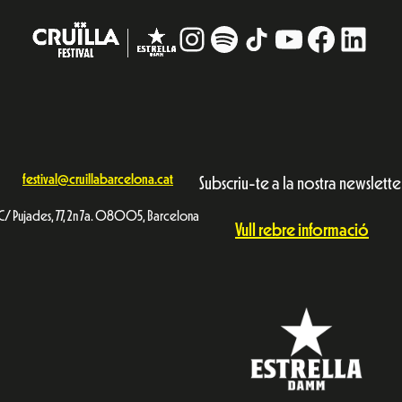
Instagram
#
TikTok
YouTube
Facebo
Linke
festival@cruillabarcelona.cat
Subscriu-te a la nostra newslette
C/ Pujades, 77, 2n 7a. 08005, Barcelona
Vull rebre informació