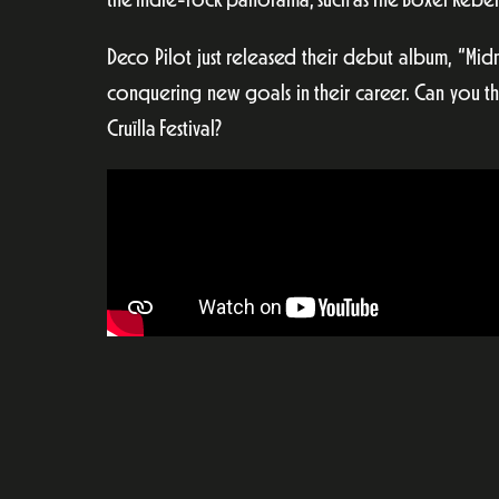
the indie-rock panorama, such as The Boxer Rebell
Deco Pilot just released their debut album, “Mi
conquering new goals in their career. Can you th
Cruïlla Festival?