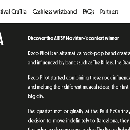
tival Cruïlla
Cashless wristband
FAQs
Partners
A
Discover the ARTSY Movistar+’s contest winner
Deco Pilot is an alternative rock-pop band creat
and influenced by bands such as The Killers, The Bra
Deco Pilot started combining these rock influenc
and melting their different musical ideas, their first
big city.
The quartet met originally at the Paul McCartney
decision to move indefinitely to Barcelona, the