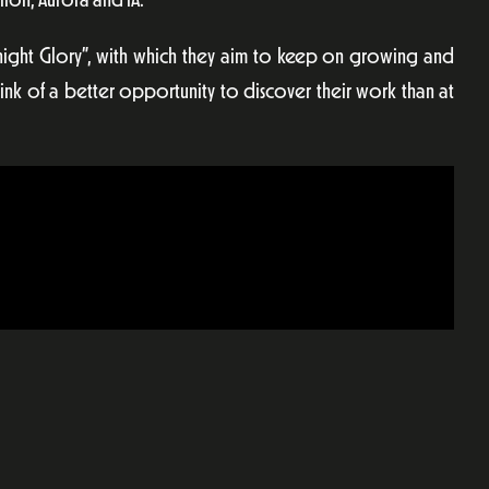
ion, Aurora and lA.
dnight Glory”, with which they aim to keep on growing and
ink of a better opportunity to discover their work than at