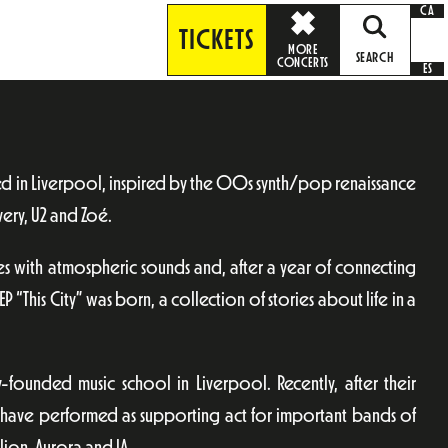
CA
TICKETS
MORE
SEARCH
CONCERTS
ES
ed in Liverpool, inspired by the 00s synth/pop renaissance
very, U2 and Zoé.
es with atmospheric sounds and, after a year of connecting
 EP “This City” was born, a collection of stories about life in a
-founded music school in Liverpool. Recently, after their
y have performed as supporting act for important bands of