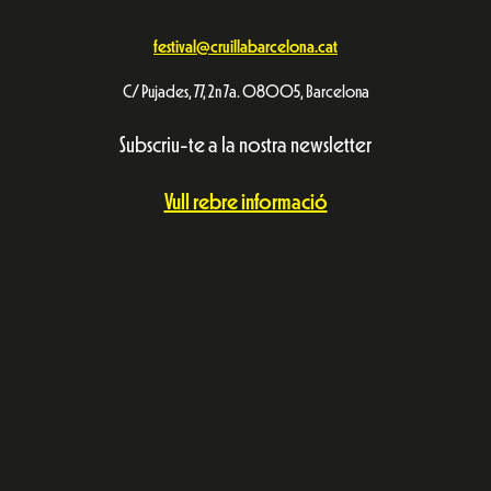
festival@cruillabarcelona.cat
C/ Pujades, 77, 2n 7a. 08005, Barcelona
Subscriu-te a la nostra newsletter
Vull rebre informació