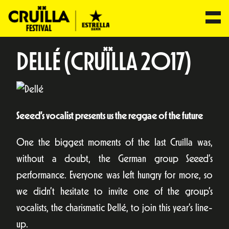
DELLÉ (CRUÏLLA 2017)
Seeed’s vocalist presents us the reggae of the future
One the biggest moments of the last Cruïlla was,
without a doubt, the German group Seeed’s
performance. Everyone was left hungry for more, so
we didn’t hesitate to invite one of the group’s
vocalists, the charismatic Dellé, to join this year’s line-
up.