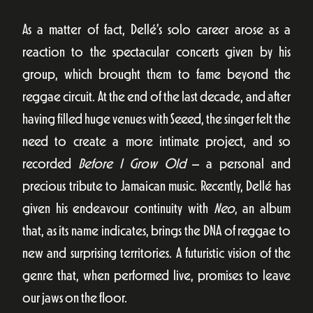
As a matter of fact, Dellé’s solo career arose as a
reaction to the spectacular concerts given by his
group, which brought them to fame beyond the
reggae circuit. At the end of the last decade, and after
having filled huge venues with Seeed, the singer felt the
need to create a more intimate project, and so
recorded
Before I Grow Old
– a personal and
precious tribute to Jamaican music. Recently, Dellé has
given his endeavour continuity with
Neo
, an album
that, as its name indicates, brings the DNA of reggae to
new and surprising territories. A futuristic vision of the
genre that, when performed live, promises to leave
our jaws on the floor.