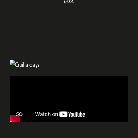
pass.