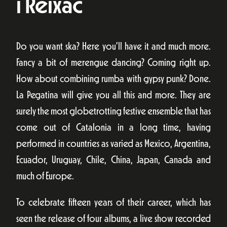
i Reixac
Do you want ska? Here you’ll have it and much more.
Fancy a bit of merengue dancing? Coming right up.
How about combining rumba with gypsy punk? Done.
La Pegatina will give you all this and more. They are
surely the most globetrotting festive ensemble that has
come out of Catalonia in a long time, having
performed in countries as varied as Mexico, Argentina,
Ecuador, Uruguay, Chile, China, Japan, Canada and
much of Europe.
To celebrate fifteen years of their career, which has
seen the release of four albums, a live show recorded