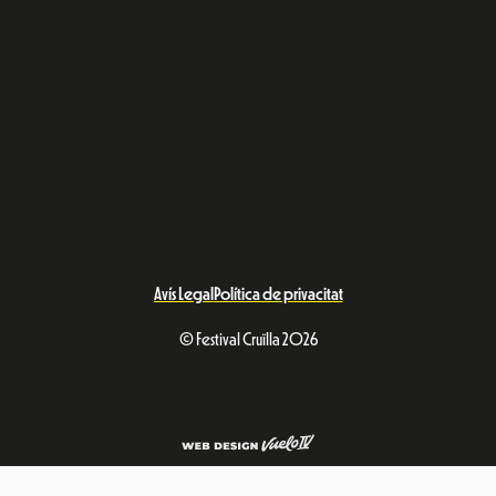
Avís Legal
Política de privacitat
© Festival Cruïlla 2026