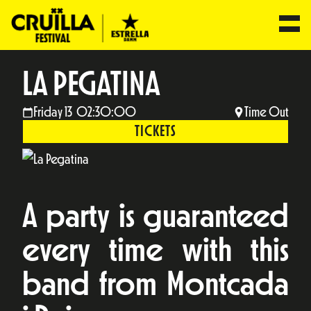
LA PEGATINA
Friday 13 02:30:00
Time Out
TICKETS
A party is guaranteed
every time with this
band from Montcada