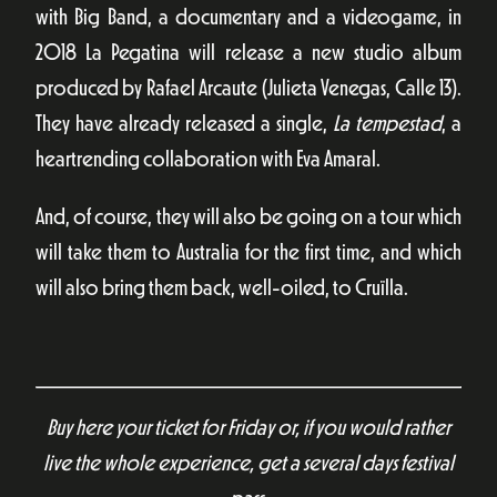
with Big Band, a documentary and a videogame, in
2018 La Pegatina will release a new studio album
produced by Rafael Arcaute (Julieta Venegas, Calle 13).
They have already released a single,
La tempestad
, a
heartrending collaboration with Eva Amaral.
And, of course, they will also be going on a tour which
will take them to Australia for the first time, and which
will also bring them back, well-oiled, to Cruïlla.
Buy here your ticket for Friday or, if you would rather
live the whole experience, get a several days festival