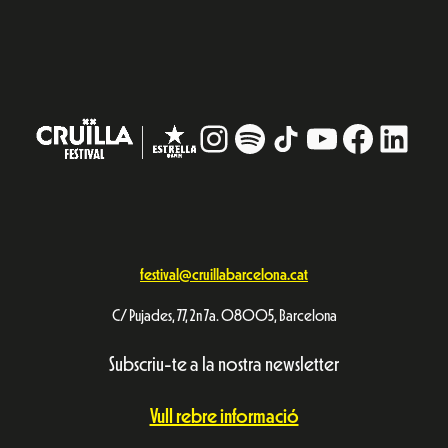
Instagram
#
TikTok
YouTube
Facebo
Linke
festival@cruillabarcelona.cat
C/ Pujades, 77, 2n 7a. 08005, Barcelona
Subscriu-te a la nostra newsletter
Vull rebre informació