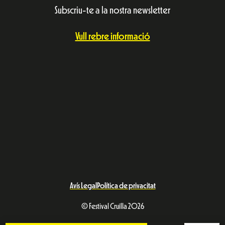
Subscriu-te a la nostra newsletter
Vull rebre informació
Avís Legal
Política de privacitat
© Festival Cruïlla 2026