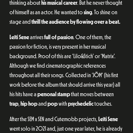
thinking about
his musical career
. But he never thought
of himself as an actor. He wanted to
sing
. To shine on
stage and
thrill the audience by flowing over a beat.
Leïti Sene
arrives
full of passion
. One of them, the
passion for fiction, is very present in her musical
background. Proof of this are ‘Lilo&Stich’ or ‘Matrix’.
Although we find cinematographic references
throughout all their songs. Collected in ‘JÖM’ (his first
work before the album that should arrive this year) all
his hits have a
personal stamp
that moves between
trap
,
hip hop
and
pop
with
psychedelic
touches.
After the SEM x SEN and Cutemobb projects,
Leïti Sene
went solo in 2021 and, just one year later, he is already