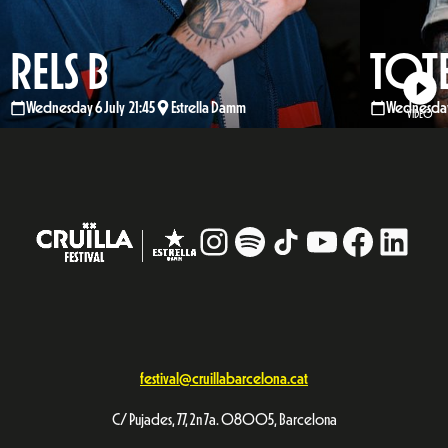
RELS B
TOT
Wednesday 6 July 21:45
Estrella Damm
Wednesday 
VIDEO
Instagram
#
TikTok
YouTube
Facebo
Linke
festival@cruillabarcelona.cat
C/ Pujades, 77, 2n 7a. 08005, Barcelona