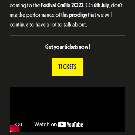
coming to the
Festival Cruïlla 2022
. On
6th July
, don’t
miss the performance of this
prodigy
that we will
continue to have a lot to talk about.
Get your tickets now!
TICKETS