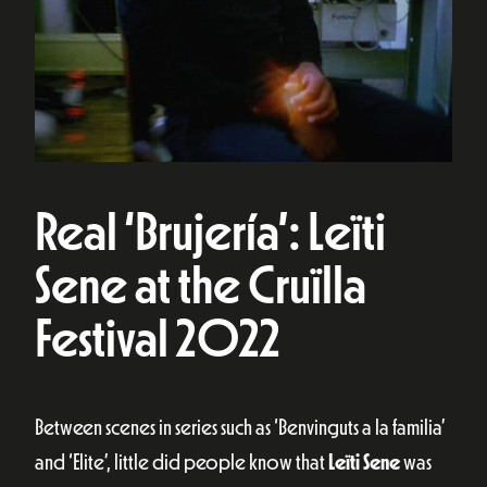
Real ‘Brujería’: Leïti
Sene at the Cruïlla
Festival 2022
Between scenes in series such as ‘Benvinguts a la familia’
and ‘Elite’, little did people know that
Leïti Sene
was