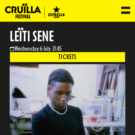
LEÏTI SENE
Wednesday 6 July 21:45
TICKETS