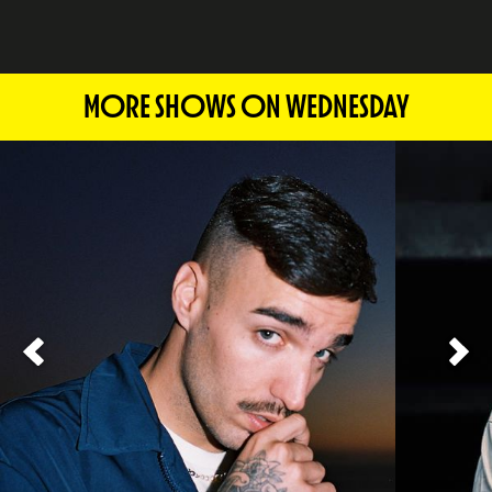
MORE SHOWS ON WEDNESDAY