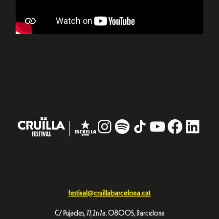
Instagram
#
TikTok
YouTube
Facebo
Linke
festival@cruillabarcelona.cat
C/ Pujades, 77, 2n 7a. 08005, Barcelona