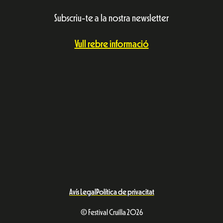
Subscriu-te a la nostra newsletter
Vull rebre informació
Avís Legal
Política de privacitat
© Festival Cruïlla 2026