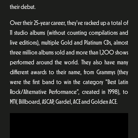
their debut.
Over their 25-year career, they’ve racked up a total of
11 studio albums (without counting compilations and
live editions), multiple Gold and Platinum CDs, almost
three million albums sold and more than 1,200 shows
performed around the world. They also have many
different awards to their name, from Grammys (they
were the first band to win the category “Best Latin
Rock/Alternative Performance”, created in 1998), to
MTV, Billboard, ASCAP, Gardel, ACE and Golden ACE.