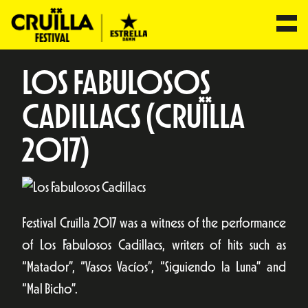
LOS FABULOSOS
CADILLACS (CRUÏLLA
2017)
Festival Cruïlla 2017 was a witness of the performance
of Los Fabulosos Cadillacs, writers of hits such as
“Matador”, “Vasos Vacíos”, “Siguiendo la Luna” and
“Mal Bicho”.