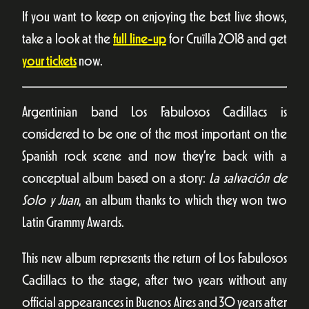
If you want to keep on enjoying the best live shows,
take a look at the
full line-up
for Cruïlla 2018 and get
your tickets
now.
Argentinian band Los Fabulosos Cadillacs is
considered to be one of the most important on the
Spanish rock scene and now they’re back with a
conceptual album based on a story:
La salvación de
Solo y Juan
, an album thanks to which they won two
Latin Grammy Awards.
This new album represents the return of Los Fabulosos
Cadillacs to the stage, after two years without any
official appearances in Buenos Aires and 30 years after