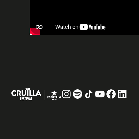
Instagram
#
TikTok
YouTube
Facebo
Linke