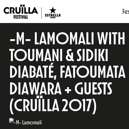
Fes
-M- LAMOMALI WITH
TOUMANI & SIDIKI
DIABATÉ, FATOUMATA
DIAWARA + GUESTS
(CRUÏLLA 2017)