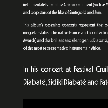
instrumentalists from the African continent (such
and pop stars of the like of Santigold and Jain.
This album’s opening concerts represent the p
megastar status in his native France and a collectio
Awards) and the brilliant and silent genius Diabat
of the most representative instruments in Africa.
In his concert at Festival Cr
Diabaté, Sidiki Diabaté and Fa