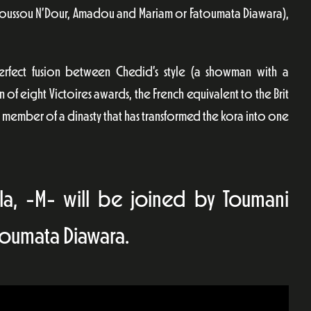
 as Youssou N’Dour, Amadou and Mariam or Fatoumata Diawara),
erfect fusion between Chedid’s style (a showman with a
n of eight Victoires awards, the French equivalent to the Brit
é, member of a dinasty that has transformed the kora into one
uïlla, -M- will be joined by Toumani
toumata Diawara.