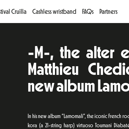
tival Cruïlla
Cashless wristband
FAQs
Partners
-M-, the alter e
Matthieu Chedid
new album Lamo
In his new album “Lamomali”, the iconic French r
kora (a 21-string harp) virtuoso Toumani Diaba