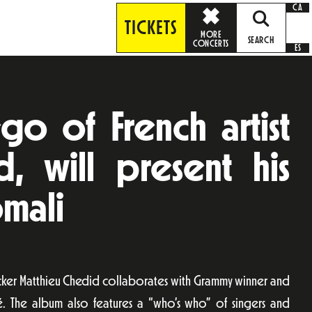
CA
TICKETS
MORE
SEARCH
CONCERTS
ES
go of French artist
, will present his
mali
ocker Matthieu Chedid collaborates with Grammy winner and
té. The album also features a “who’s who” of singers and