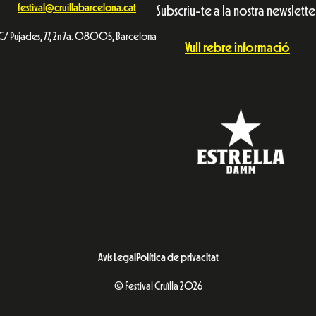
festival@cruillabarcelona.cat
Subscriu-te a la nostra newslette
C/ Pujades, 77, 2n 7a. 08005, Barcelona
Vull rebre informació
Avís Legal
Política de privacitat
© Festival Cruïlla 2026