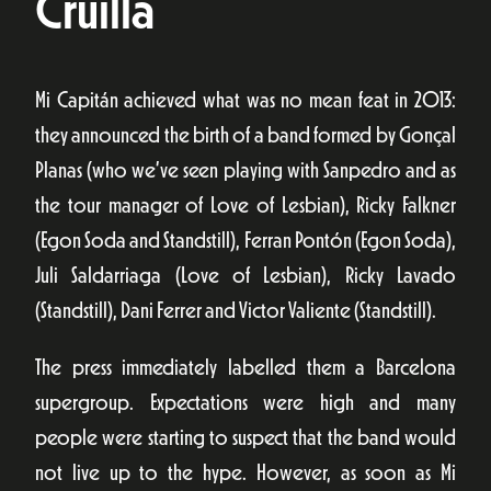
Cruïlla
Mi Capitán achieved what was no mean feat in 2013:
they announced the birth of a band formed by Gonçal
Planas (who we’ve seen playing with Sanpedro and as
the tour manager of Love of Lesbian), Ricky Falkner
(Egon Soda and Standstill), Ferran Pontón (Egon Soda),
Juli Saldarriaga (Love of Lesbian), Ricky Lavado
(Standstill), Dani Ferrer and Victor Valiente (Standstill).
The press immediately labelled them a Barcelona
supergroup. Expectations were high and many
people were starting to suspect that the band would
not live up to the hype. However, as soon as Mi