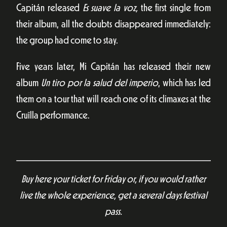
Capitán released
Es suave la voz,
the first single from
their album, all the doubts disappeared immediately:
the group had come to stay.
Five years later, Mi Capitán has released their new
album
Un tiro por la salud del imperio
, which has led
them on a tour that will reach one of its climaxes at the
Cruïlla performance.
Buy here your ticket for Friday or, if you would rather
live the whole experience, get a several days festival
pass.