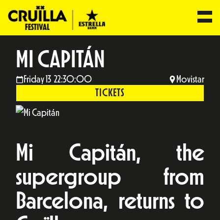
MI CAPITÁN
Friday 13 22:30:00
Movistar
TICKETS
Mi Capitán, the
supergroup from
Barcelona, returns to