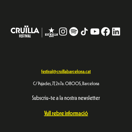
Instagram
#
TikTok
YouTube
Facebo
Linke
festival@cruillabarcelona.cat
C/ Pujades, 77, 2n 7a. 08005, Barcelona
Subscriu-te a la nostra newsletter
Vull rebre informació