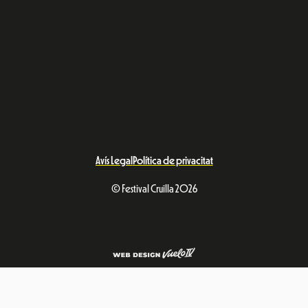
Avís Legal
Política de privacitat
© Festival Cruïlla 2026