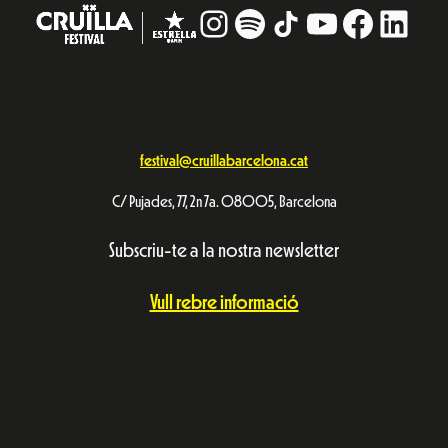
Instagram
#
TikTok
YouTube
Facebo
Linke
festival@cruillabarcelona.cat
C/ Pujades, 77, 2n 7a. 08005, Barcelona
Subscriu-te a la nostra newsletter
Vull rebre informació