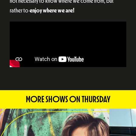
not necessary to know where we come from, but
rather to
enjoy where we are!
MORE SHOWS ON THURSDAY