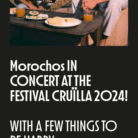
Morochos IN
CONCERT AT THE
FESTIVAL CRUÏLLA 2024!
WITH A FEW THINGS TO