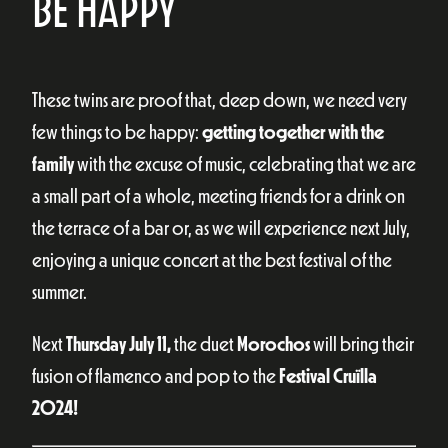
BE HAPPY
These twins are proof that, deep down, we need very
few things to be happy:
getting together with the
family
with the excuse of music, celebrating that we are
a small part of a whole, meeting friends for a drink on
the terrace of a bar or, as we will experience next July,
enjoying a unique concert at the best festival of the
summer.
Next
Thursday July 11,
the duet
Morochos
will bring their
fusion of flamenco and pop to the
Festival
Cruïlla
2024!