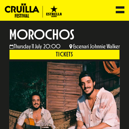
MOROCHOS
Thursday 11 July 20:00
Escenari Johnnie Walker
TICKETS