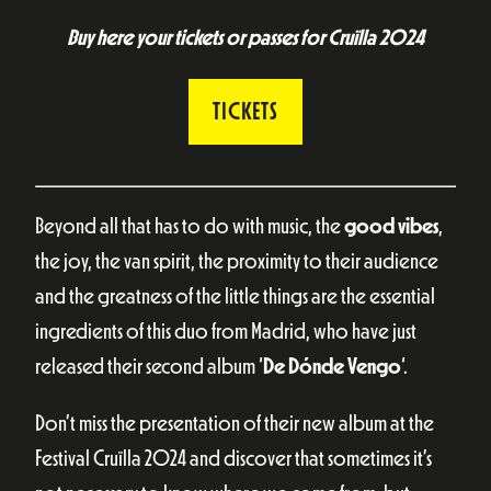
Buy here your tickets or passes for Cruïlla 2024
TICKETS
Beyond all that has to do with music, the
good vibes
,
the joy, the van spirit, the proximity to their audience
and the greatness of the little things are the essential
ingredients of this duo from Madrid, who have just
released their second album ‘
De Dónde Vengo
‘.
Don’t miss the presentation of their new album at the
Festival Cruïlla 2024 and discover that sometimes it’s