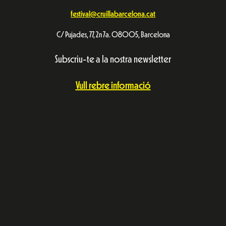
festival@cruillabarcelona.cat
C/ Pujades, 77, 2n 7a. 08005, Barcelona
Subscriu-te a la nostra newsletter
Vull rebre informació