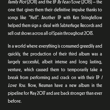
Family Plot
(2011) and the EP
By Fear/Love
(2013) – the
one that gives them their definitive impulse thanks to
songs like “Hell”. Another EP with Ken Stringfellow
helped them sign a deal with Subterfuge Records and
sell out shows across all of Spain throughout 2013.
In a world where everything is consumed greedily and
quickly, the production of their third album was a
largely successful, albeit intense and long lasting,
venture, which caused them to temporarily take a
break from performing and crack on with their EP
I
Love You
. Now, Neuman have a new album in the
pipeline for May 2017 and are back stronger than ever
before.