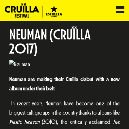
NEUMAN (CRUÏLLA
2017)
Neuman are making their Cruïlla debut with a new
album under their belt
In recent years, Neuman have become one of the
biggest cult groups in the country thanks to albums like
Plastic Heaven
(2010), the critically acclaimed
The