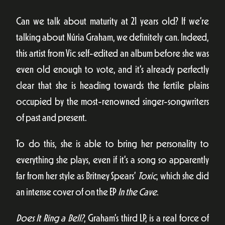
Can we talk about maturity at 21 years old? If we’re
talking about Núria Graham, we definitely can. Indeed,
this artist from Vic self-edited an album before she was
even old enough to vote, and it’s already perfectly
clear that she is heading towards the fertile plains
occupied by the most-renowned singer-songwriters
of past and present.
To do this, she is able to bring her personality to
everything she plays, even if it’s a song so apparently
far from her style as Britney Spears’
Toxic
, which she did
an intense cover of on the EP
In the Cave
.
Does It Ring a Bell?
, Graham’s third LP, is a real force of