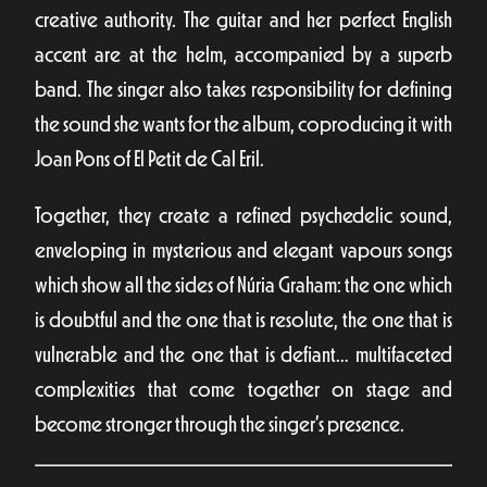
creative authority. The guitar and her perfect English
accent are at the helm, accompanied by a superb
band. The singer also takes responsibility for defining
the sound she wants for the album, coproducing it with
Joan Pons of El Petit de Cal Eril.
Together, they create a refined psychedelic sound,
enveloping in mysterious and elegant vapours songs
which show all the sides of Núria Graham: the one which
is doubtful and the one that is resolute, the one that is
vulnerable and the one that is defiant… multifaceted
complexities that come together on stage and
become stronger through the singer’s presence.