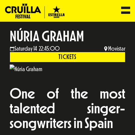
NÚRIA GRAHAM
Saturday 14 22:45:00
Movistar
TICKETS
One of the most
talented singer-
songwriters in Spain