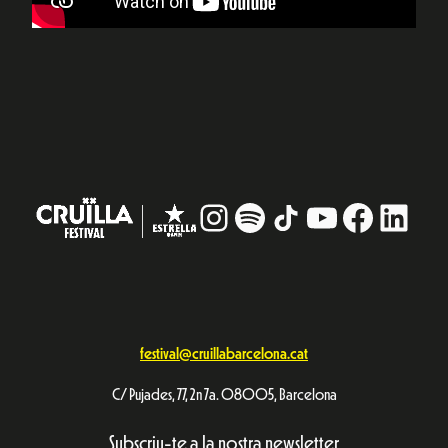
Instagram
#
TikTok
YouTube
Facebo
Linke
festival@cruillabarcelona.cat
C/ Pujades, 77, 2n 7a. 08005, Barcelona
Subscriu-te a la nostra newsletter