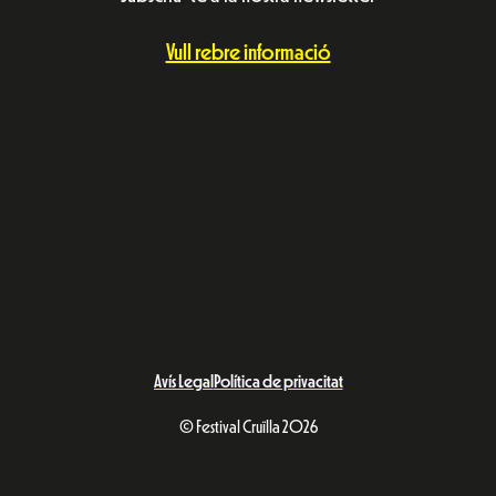
Vull rebre informació
Avís Legal
Política de privacitat
© Festival Cruïlla 2026