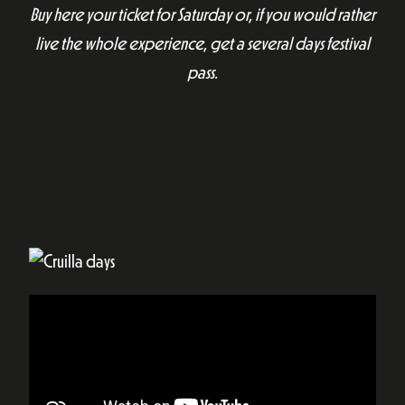
Buy here your ticket for Saturday or, if you would rather
live the whole experience, get a several days festival
pass.