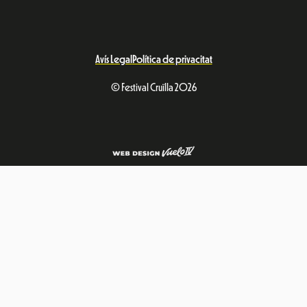
Avís Legal
Política de privacitat
© Festival Cruïlla 2026