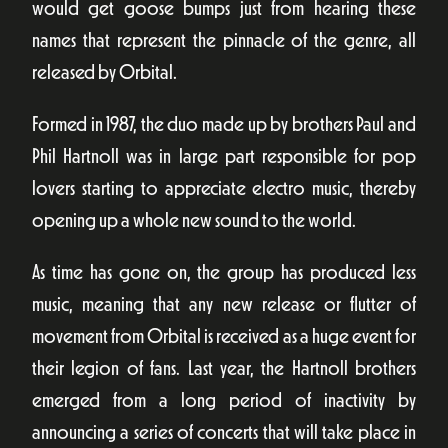
would get goose bumps just from hearing these
names that represent the pinnacle of the genre, all
released by Orbital.
Formed in 1987, the duo made up by brothers Paul and
Phil Hartnoll was in large part responsible for pop
lovers starting to appreciate electro music, thereby
opening up a whole new sound to the world.
As time has gone on, the group has produced less
music, meaning that any new release or flutter of
movement from Orbital is received as a huge event for
their legion of fans. Last year, the Hartnoll brothers
emerged from a long period of inactivity by
announcing a series of concerts that will take place in