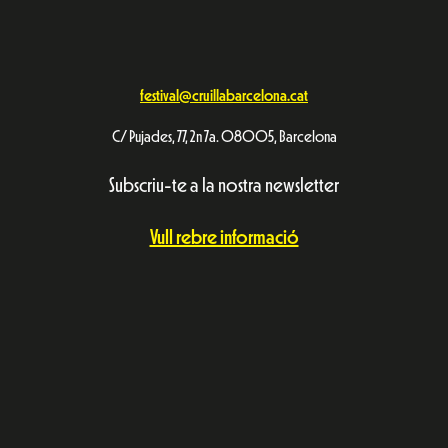
festival@cruillabarcelona.cat
C/ Pujades, 77, 2n 7a. 08005, Barcelona
Subscriu-te a la nostra newsletter
Vull rebre informació