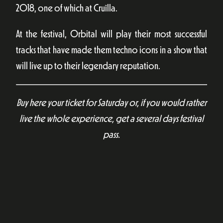
2018, one of which at Cruïlla.
At the festival, Orbital will play their most successful
tracks that have made them techno icons in a show that
will live up to their legendary reputation.
Buy here your ticket for Saturday or, if you would rather
live the whole experience, get a several days festival
pass.