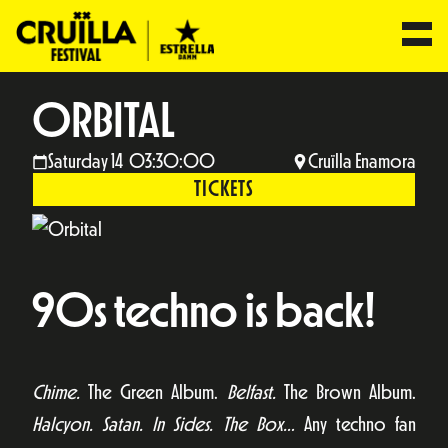
ORBITAL
Saturday 14 03:30:00
Cruïlla Enamora
TICKETS
90s techno is back!
Chime.
The Green Album.
Belfast.
The Brown Album.
Halcyon. Satan. In Sides. The Box…
Any techno fan