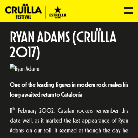
RYAN ADAMS (CRUÏLLA
2017)
One of the leading figures in modern rock makes his
long awaited return to Catalonia
th
11
February 2002. Catalan rockers remember this
date well, as it marked the last appearance of Ryan
Adams on our soil. It seemed as though the day he