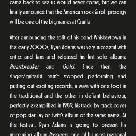
came back to see us would never come, but we can
finally announce that the American rock & roll prodigy
will be one of the big names at Cruïlla.
After announcing the split of his band Whiskeytown in
the early 2000s, Ryan Adams was very successful with
critics and fans and released his first solo albums:
Heartbreaker
and
Gold
. Since then, the
singer/guitarist hasn’t stopped performing and
putting out exciting records, always with one foot in
the traditional and the other in defiant behaviour,
perfectly exemplified in 1989, his track-by-track cover
of pop star Taylor Swift’s album of the same name. At
the festival, Ryan Adams is going to present his
upcoming album
Prisoners
, one of his most personal