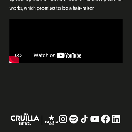
works, which promises to be a hair-raiser.
Instagram
#
TikTok
YouTube
Facebo
Linke