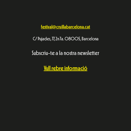
festival@cruillabarcelona.cat
C/ Pujades, 77, 2n 7a. 08005, Barcelona
Subscriu-te a la nostra newsletter
Vull rebre informació