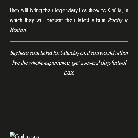
They will bring their legendary live show to Cruïlla, in
which they will present their latest album
Poetry In
Motion
.
Buy here your ticket for Saturday or, if you would rather
live the whole experience, get a several days festival
pass.