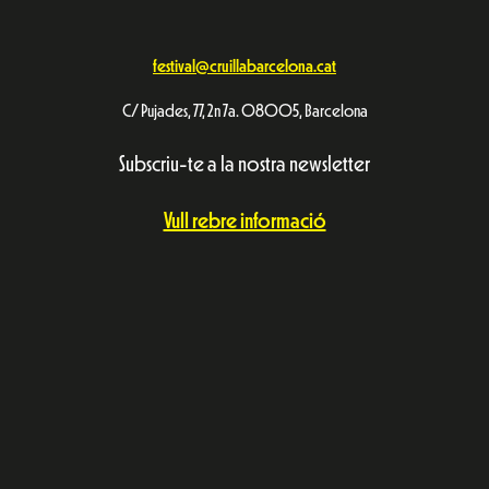
festival@cruillabarcelona.cat
C/ Pujades, 77, 2n 7a. 08005, Barcelona
Subscriu-te a la nostra newsletter
Vull rebre informació