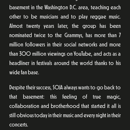
basement in the Washington D.C. area, teaching each
other to be musicians and to play reggae music.
Almost twenty years later, the group has been
nominated twice to the Grammys, has more than 7
million followers in their social networks and more
than 300 million viewings on YouTube, and acts as a
headliner in festivals around the world thanks to his
wide fan base.
Despite their success, SOJA always wants to go back to
that basement: this feeling of true magic,
collaboration and brotherhood that started it all is
still obvious today in their music and every night in their
concerts.