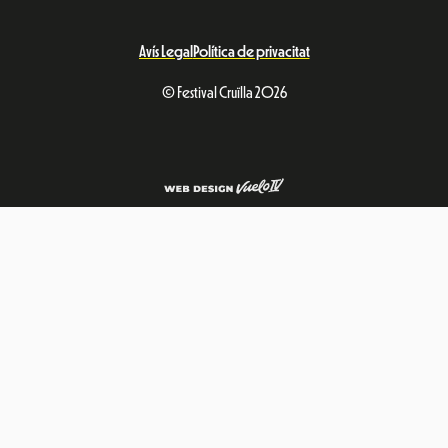
Avís Legal
Política de privacitat
© Festival Cruïlla 2026