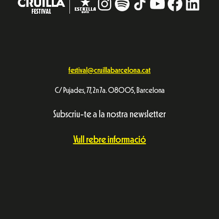
Instagram
#
TikTok
YouTube
Facebo
Linke
festival@cruillabarcelona.cat
C/ Pujades, 77, 2n 7a. 08005, Barcelona
Subscriu-te a la nostra newsletter
Vull rebre informació