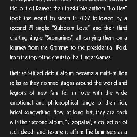
trio out of Denver, their irresistible anthem “Ho Hey”
took the world by storm in 2012 followed by a
second #1 single “Stubborn Love” and their third
charting single “Submarines”, all carrying them on a
journey from the Grammys to the presidential iPod,
from the top of the charts to The Hunger Games.
Their self-titled debut album became a multi-million
seller as they stormed stages around the world and
legions of new fans fell in love with the wide
emotional and philosophical range of their rich,
lyrical songwriting. Now, at long last, they are back
with their second album, “Cleopatra”, a collection of
such depth and texture it affirms The Lumineers as a