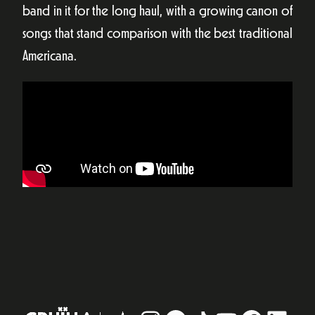
band in it for the long haul, with a growing canon of
songs that stand comparison with the best traditional
Americana.