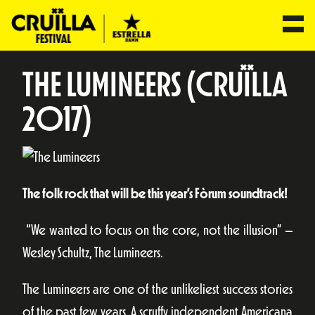
THE LUMINEERS (CRUÏLLA
2017)
The folk rock that will be this year’s Fòrum soundtrack!
“We wanted to focus on the core, not the illusion” –
Wesley Schultz, The Lumineers.
The Lumineers are one of the unlikeliest success stories
of the past few years. A scruffy independent Americana