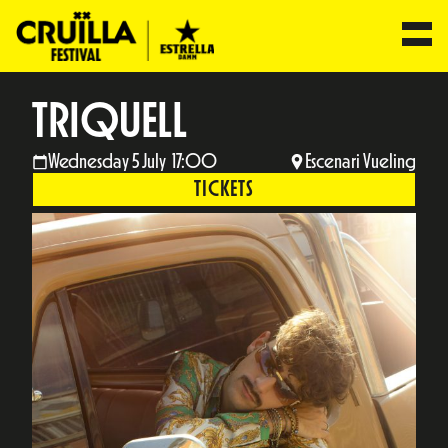
TRIQUELL
Wednesday 5 July 17:00
Escenari Vueling
TICKETS