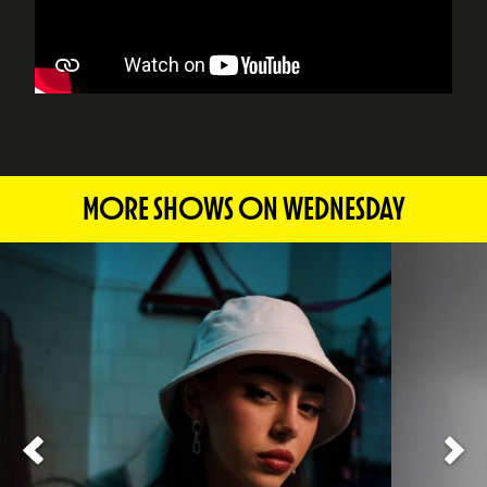
MORE SHOWS ON WEDNESDAY