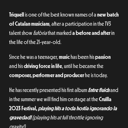
Triquell
is one of the best known names of a
new batch
of Catalan musicians
, after a participation in the TV3
talent show
Eufòria
that marked
a before and after
in
the life of the 21-year-old.
Since he was a teenager,
music
has been his
passion
and his
driving force in life
, until he became the
composer, performer and producer
he is today.
He has recently presented his first album
Entre fluids
and
in the summer we will find him on stage at the
Cruïlla
2023 Festival,
playing hits a toda hostia ignorando la
gravedad!
(playing hits at full throttle ignoring
gravity!)