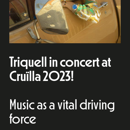
Triquell in concert at
Cruïlla 2023!
Music as a vital driving
force