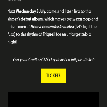
Next
Wednesday 5 July,
come and listen live to the
singer’s
debut album
, which moves between pop and
urban music. “
Nem a encendre la metxa
(let’s light the
fuse) to the rhythm of
Triquell
for an unforgettable
night!
Get your Cruïlla 2023 day ticket or full pass ticket:
TICKETS