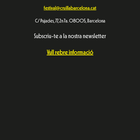
festival@cruillabarcelona.cat
C/ Pujades, 77, 2n 7a. 08005, Barcelona
Subscriu-te a la nostra newsletter
Vull rebre informació