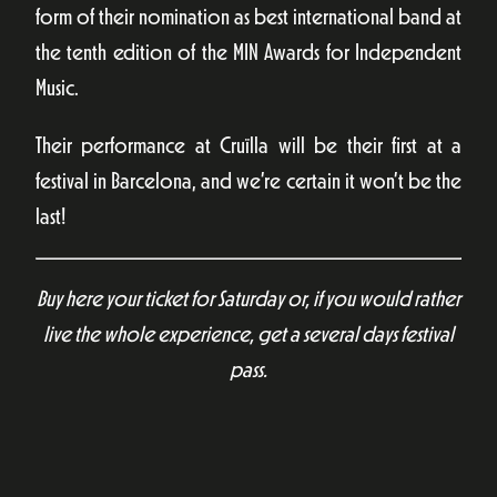
form of their nomination as best international band at
the tenth edition of the MIN Awards for Independent
Music.
Their performance at Cruïlla will be their first at a
festival in Barcelona, and we’re certain it won’t be the
last!
Buy here your ticket for Saturday or, if you would rather
live the whole experience, get a several days festival
pass.