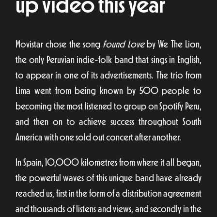
up video this year
Movistar chose the song
Found Love
by We The Lion,
the only Peruvian indie-folk band that sings in English,
to appear in one of its advertisements. The trio from
Lima went from being known by 500 people to
becoming the most listened to group on Spotify Peru,
and then on to achieve success throughout South
America with one sold out concert after another.
In Spain, 10,000 kilometres from where it all began,
the powerful waves of this unique band have already
reached us, first in the form of a distribution agreement
and thousands of listens and views, and secondly in the