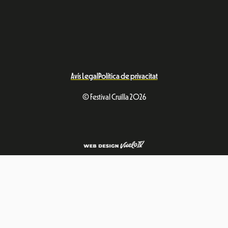
Avís Legal
Política de privacitat
© Festival Cruïlla 2026