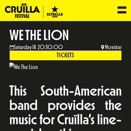
WE THE LION
Saturday 14 20:30:00
Movistar
TICKETS
This South-American
band provides the
music for Cruïlla’s line-