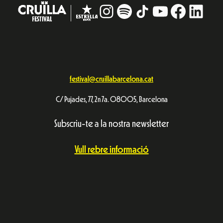
Instagram
#
TikTok
YouTube
Facebo
Linke
festival@cruillabarcelona.cat
C/ Pujades, 77, 2n 7a. 08005, Barcelona
Subscriu-te a la nostra newsletter
Vull rebre informació