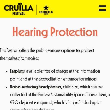
Skip
Hearing Protection
to
content
The festival offers the public various options to protect
themselves from noise:
Earplugs
, available free of charge at the information
point and at the accreditation entrance for minors.
Noise-reducing headphones
, child size, which can be
collected at the Endesa Sustainability Space. To use them, a
€20 deposit is required, which is fully refunded upon