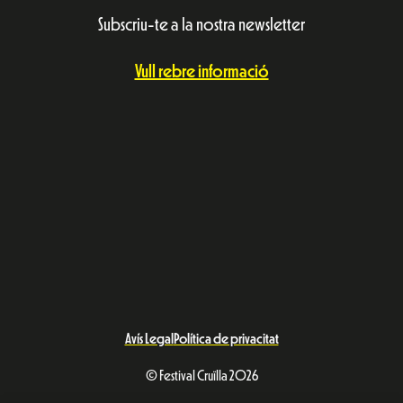
Subscriu-te a la nostra newsletter
Vull rebre informació
Avís Legal
Política de privacitat
© Festival Cruïlla 2026