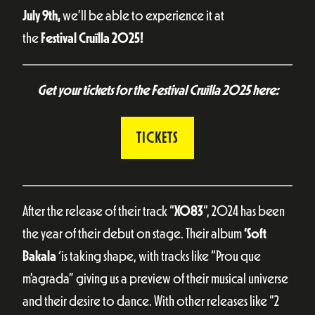
July 9th,
we’ll be able to experience it at
the
Festival
Cruïlla 2025!
Get your tickets for the Festival Cruïlla 2025 here:
TICKETS
After the release of their track “
X083
“, 2024 has been
the year of their debut on stage. Their album
‘Soft
Bakala
‘
is taking shape, with tracks like “Prou que
m’agrada” giving us a preview of their musical universe
and their desire to dance. With other releases like “2