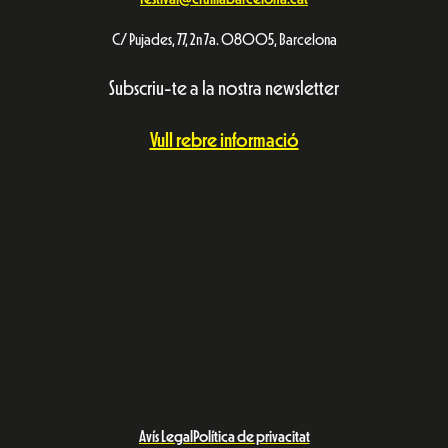
C/ Pujades, 77, 2n 7a. 08005, Barcelona
Subscriu-te a la nostra newsletter
Vull rebre informació
Avís Legal
Política de privacitat