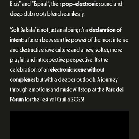
Bicis” and “Espiral”, their
pop-electronic
sound and
deep club roots blend seamlessly.
‘Soft Bakala’ is not just an album; it’s a
declaration of
intent:
a fusion between the power of the most intense
and destructive rave culture and a new, softer, more
playful, and introspective perspective. It’s the
celebration of an
electronic scene without
complexes
but with a deeper outlook. A journey
through emotions and music will stop at the
Parc del
Fòrum
for the Festival Cruïlla 2025!