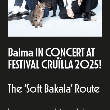
Balma IN CONCERT AT
FESTIVAL CRUÏLLA 2025!
The ‘Soft Bakala’ Route