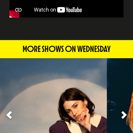
MORE SHOWS ON WEDNESDAY