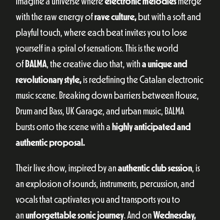
Imagine a universe where
electronic melodies
merge
with the raw energy of
rave culture,
but with a soft and
playful touch, where each beat invites you to lose
yourself in a spiral of sensations. This is the world
of
BALMA
, the creative duo that, with
a unique and
revolutionary style,
is redefining the Catalan electronic
music scene. Breaking down barriers between House,
Drum and Bass, UK Garage, and urban music, BALMA
bursts onto the scene with a
highly anticipated and
authentic proposal.
Their live show, inspired by an
authentic club session
, is
an explosion of sounds, instruments, percussion, and
vocals that captivates you and transports you to
an
unforgettable sonic journey
. And on
Wednesday,