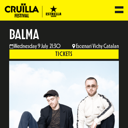
BALMA
Wednesday 9 July 21:30
Escenari Vichy Catalan
TICKETS