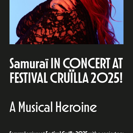
Samuraï IN CONCERT AT
FESTIVAL CRUÏLLA 2025!
A Musical Heroine