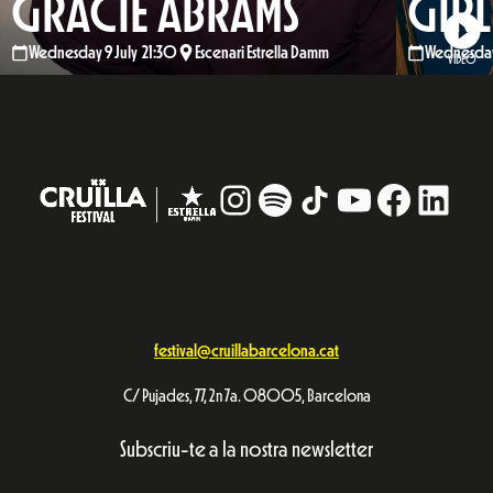
GRACIE ABRAMS
GIRL
Wednesday 9 July 21:30
Escenari Estrella Damm
Wednesday 
VIDEO
Instagram
#
TikTok
YouTube
Facebo
Linke
festival@cruillabarcelona.cat
C/ Pujades, 77, 2n 7a. 08005, Barcelona
Subscriu-te a la nostra newsletter