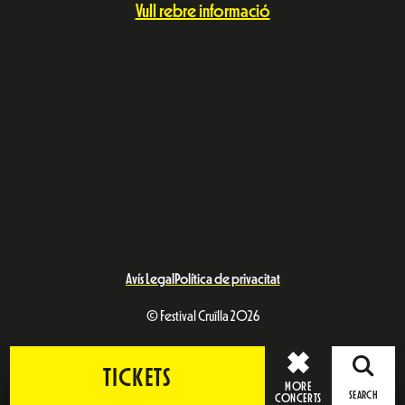
Vull rebre informació
Avís Legal
Política de privacitat
© Festival Cruïlla 2026
TICKETS
MORE
SEARCH
CONCERTS