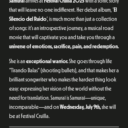
Samuraï
arrives at
Festival Cruïlla 2025
with a sonic story
that will leave no one indifferent. Her debut album, ‘
El
Silencio del Ruido
‘, is much more than just a collection
of songs: it’s an introspective journey, a musical road
movie that will captivate you and take you through a
universe of emotions, sacrifice, pain, and redemption.
She is an
exceptional warrior.
She goes through life
“Tirando Balas” (shooting bullets), and that makes her a
brilliant songwriter who makes the hardest thing look
easy: expressing her vision of the world without the
need for translation. Samuraï is Samuraï—unique,
incomparable—and on
Wednesday, July 9th,
she will
be at Festival Cruïlla.