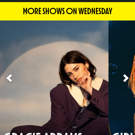
MORE SHOWS ON WEDNESDAY