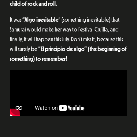
child of rock and roll.
It was
“Algo inevitable
” (something inevitable) that
Samuraï would make her way to Festival Cruïlla, and
finally, it will happen this July. Don’t miss it, because this
will surely be
“El principio de algo” (the beginning of
something) to remember!