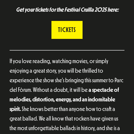
Get your tickets for the Festival Cruïlla 2025 here:
TICKETS
If you love reading, watching movies, or simply
enjoying a great story, you will be thrilled to
experience the show she’s bringing this summer to Parc
del Fòrum. Without a doubt, it will be
a spectacle of
melodies, distortion, energy, and an indomitable
spirit.
She knows better than anyone how to craft a
great ballad. We all know that rockers have given us
the most unforgettable ballads in history, and she is a