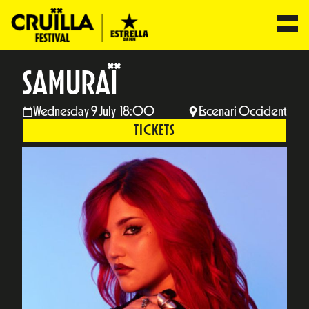
SAMURAÏ
Wednesday 9 July 18:00
Escenari Occident
TICKETS