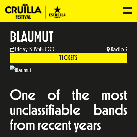
BLAUMUT
Friday 13 19:45:00
Radio 3
TICKETS
One of the most
unclassifiable bands
from recent years