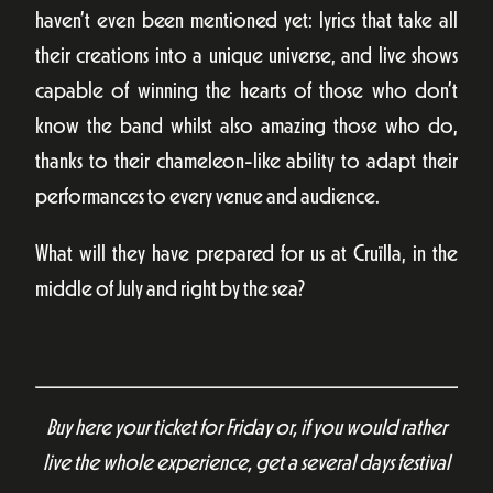
haven’t even been mentioned yet: lyrics that take all
their creations into a unique universe, and live shows
capable of winning the hearts of those who don’t
know the band whilst also amazing those who do,
thanks to their chameleon-like ability to adapt their
performances to every venue and audience.
What will they have prepared for us at Cruïlla, in the
middle of July and right by the sea?
Buy here your ticket for Friday or, if you would rather
live the whole experience, get a several days festival