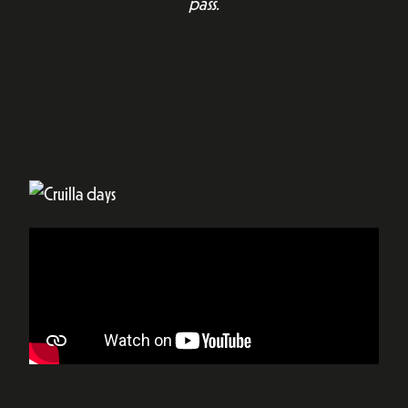
pass.