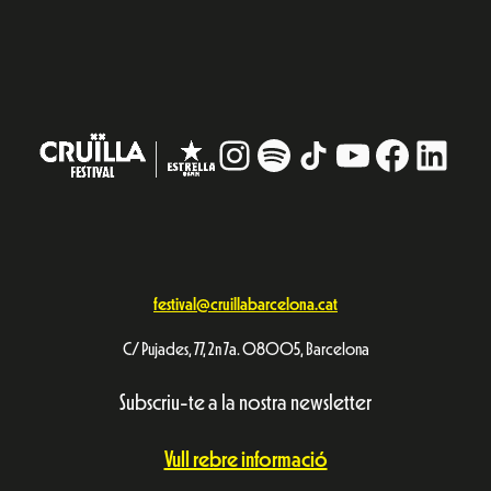
Instagram
#
TikTok
YouTube
Facebo
Linke
festival@cruillabarcelona.cat
C/ Pujades, 77, 2n 7a. 08005, Barcelona
Subscriu-te a la nostra newsletter
Vull rebre informació