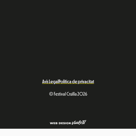
Avís Legal
Política de privacitat
© Festival Cruïlla 2026