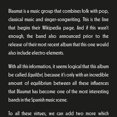
Blaumut is a music group that combines folk with pop,
classical music and singer-songwriting. This is the line
that begins their Wikipedia page. And if this wasn’t
enough, the band also announced prior to the
release of their most recent album that this one would
also include electro elements.
With all this information, it seems logical that this album
be called
Equilibri
, because it’s only with an incredible
amount of equilibrium between all these influences
that Blaumut has become one of the most interesting
bands in the Spanish music scene.
To all these virtues, we can add two more which