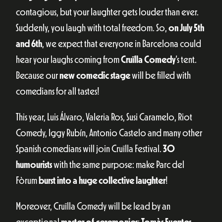
contagious, but your laughter gets louder than ever.
Suddenly, you laugh with total freedom. So,
on July 5th
and 6th
, we expect that everyone in Barcelona could
hear your laughs coming from
Cruïlla Comedy
‘s tent.
Because our
new comedic stage
will be filled with
comedians for all tastes!
This year, Luis Álvaro, Valeria Ros, Susi Caramelo, Riot
Comedy, Iggy Rubín, Antonio Castelo and many other
Spanish comedians will join Cruïlla Festival.
30
humourists
with the same purpose: make Parc del
Fòrum
burst into a huge collective laughter
!
Moreover, Cruïlla Comedy will be lead by an