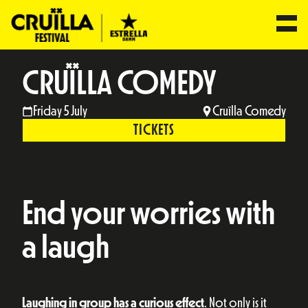
CRUÏLLA COMEDY
Friday 5 July
Cruïlla Comedy
TICKETS
End your worries with
a laugh
Laughing in group has a curious effect
. Not only is it