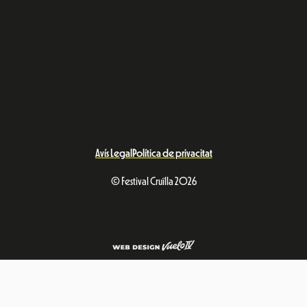
Avís Legal
Política de privacitat
© Festival Cruïlla 2026