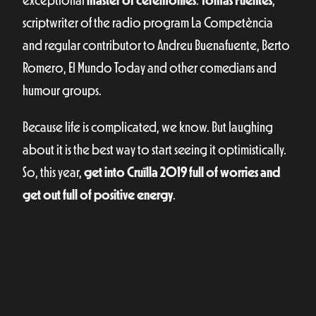
exceptional
master of ceremonies
:
Tomàs Fuentes
,
scriptwriter of the radio program La Competència
and regular contributor to Andreu Buenafuente, Berto
Romero, El Mundo Today and other comedians and
humour groups.
Because life is complicated, we know. But laughing
about it is the best way to start seeing it optimistically.
So, this year,
get into Cruïlla 2019 full of worries and
get out full of positive energy
.