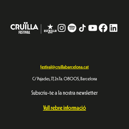
Instagram
#
TikTok
YouTube
Facebo
Linke
festival@cruillabarcelona.cat
C/ Pujades, 77, 2n 7a. 08005, Barcelona
Subscriu-te a la nostra newsletter
Vull rebre informació