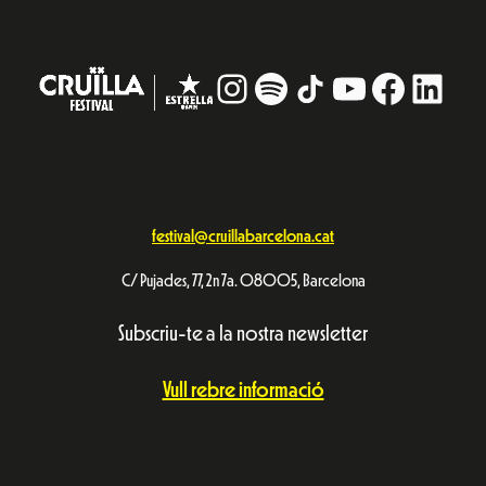
Instagram
#
TikTok
YouTube
Facebo
Linke
festival@cruillabarcelona.cat
C/ Pujades, 77, 2n 7a. 08005, Barcelona
Subscriu-te a la nostra newsletter
Vull rebre informació