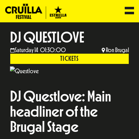
DJ QUESTLOVE
Saturday 14 01:30:00
Ron Brugal
TICKETS
DJ Questlove: Main
headliner of the
Brugal Stage