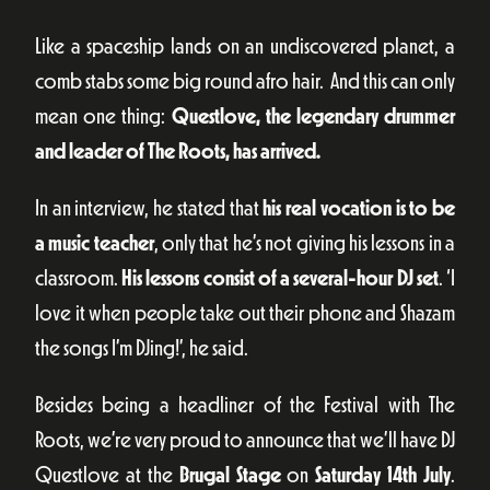
Like a spaceship lands on an undiscovered planet, a
comb stabs some big round afro hair. And this can only
mean one thing:
Questlove, the legendary drummer
and leader of The Roots, has arrived.
In an interview, he stated that
his real vocation is to be
a music teacher
, only that he’s not giving his lessons in a
classroom.
His lessons consist of a several-hour DJ set
. ‘I
love it when people take out their phone and Shazam
the songs I’m DJing!’, he said.
Besides being a headliner of the Festival with The
Roots, we’re very proud to announce that we’ll have DJ
Questlove at the
Brugal Stage
on
Saturday 14th July
.