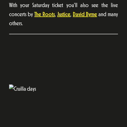
With your Saturday ticket you’ll also see the live
concerts by
The Roots
,
Justice
,
David Byrne
and many
others.