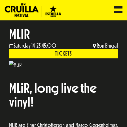
MLIR
Saturday 14 23:45:00
Ron Brugal
TICKETS
MLiR, long live the
vinyl!
MLiR are Einar Christofferson and Marco Gegenheimer.