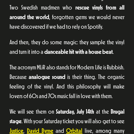
Two Swedish madmen who
rescue vinyls from all
around the world
, forgotten gems we would never
have discovered if we had to rely on Spotify.
And then, they do some magic: they sample the vinyl
and turn it into a
danceable hit with a house beat
.
The acronym MLiR also stands for Modern Life is Rubbish.
Because
analogue sound
is their thing. The organic
feeling of the vinyl. And this philosophy will make
lovers of 60s and 70s music fall in love with them.
We will see them on
Saturday, July 14th
at the
Brugal
stage
. With your Saturday ticket you will also get to see
Justice
,
David Byrne
and
Orbital
live, among many