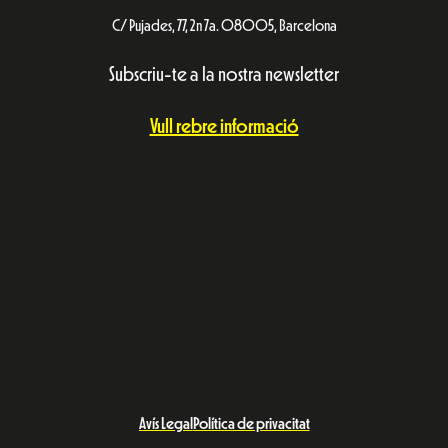
C/ Pujades, 77, 2n 7a. 08005, Barcelona
Subscriu-te a la nostra newsletter
Vull rebre informació
Avís Legal
Política de privacitat