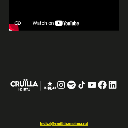
Instagram
#
TikTok
YouTube
Facebo
Linke
festival@cruillabarcelona.cat