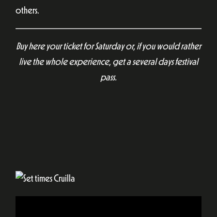
others.
Buy here your ticket for Saturday or, if you would rather
live the whole experience, get a several days festival
pass.