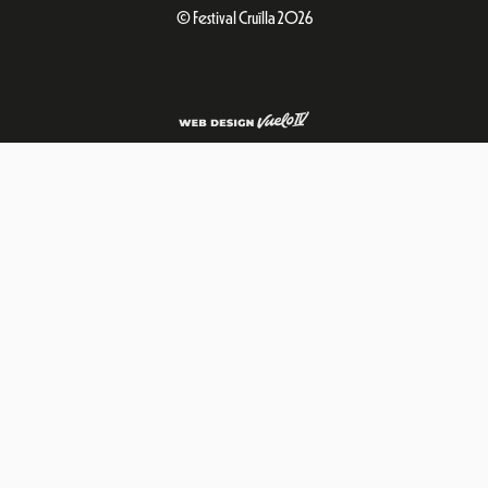
© Festival Cruïlla 2026