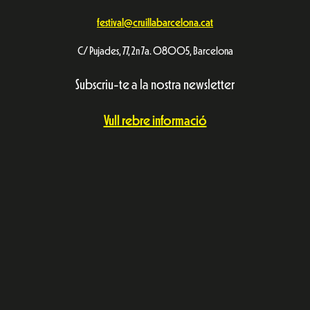
festival@cruillabarcelona.cat
C/ Pujades, 77, 2n 7a. 08005, Barcelona
Subscriu-te a la nostra newsletter
Vull rebre informació