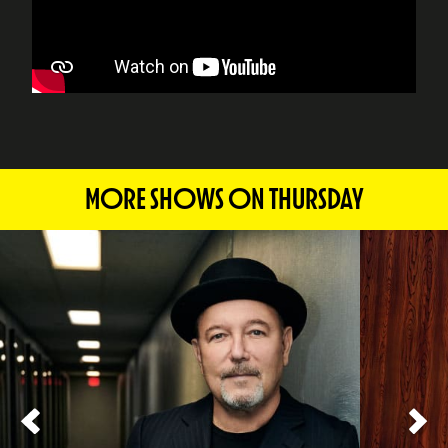
MORE SHOWS ON THURSDAY