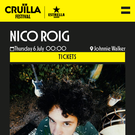
NICO ROIG
Thursday 6 July 00:00
Johnnie Walker
TICKETS