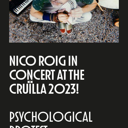
NICO ROIG IN
CONCERT AT THE
CRUÏLLA 2023!
PSYCHOLOGICAL