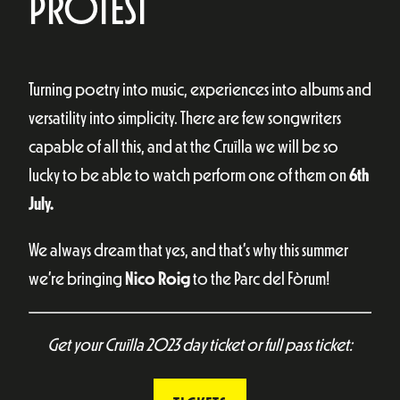
PROTEST
Turning poetry into music, experiences into albums and
versatility into simplicity. There are few songwriters
capable of all this, and at the Cruïlla we will be so
lucky to be able to watch perform one of them on
6th
July.
We always dream that yes, and that’s why this summer
we’re bringing
Nico Roig
to the Parc del Fòrum!
Get your Cruïlla 2023 day ticket or full pass ticket: