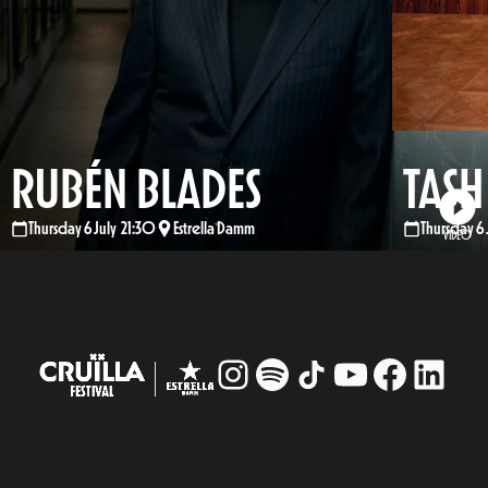
RUBÉN BLADES
TASH
Thursday 6 July 21:30
Estrella Damm
Thursday 6 
VIDEO
Instagram
#
TikTok
YouTube
Facebo
Linke