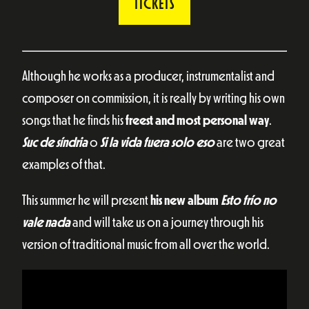
TICKETS
Although he works as a producer, instrumentalist and
composer on commission, it is really by writing his own
songs that he finds his
freest and most personal way
.
Suc de síndria
o
Si la vida fuera solo eso
are two great
examples of that.
This summer he will present
his new album
Esto frío no
vale nada
and will take us on a journey through his
version of traditional music from all over the world.