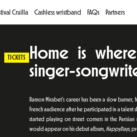
tival Cruïlla
Cashless wristband
FAQs
Partners
Home is where 
TICKETS
singer-songwriter
Ramon Mirabet’s career has been a slow burner, f
French audience after he participated in a talent 
started playing on street corners in the Parisi
would appear on his debut album,
HappyDays
, p