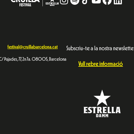
festival@cruillabarcelona.cat
Subscriu-te a la nostra newslette
C/ Pujades, 77, 2n 7a. 08005, Barcelona
Vull rebre informació