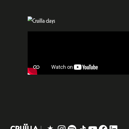
Instagram
#
TikTok
YouTube
Facebo
Linke