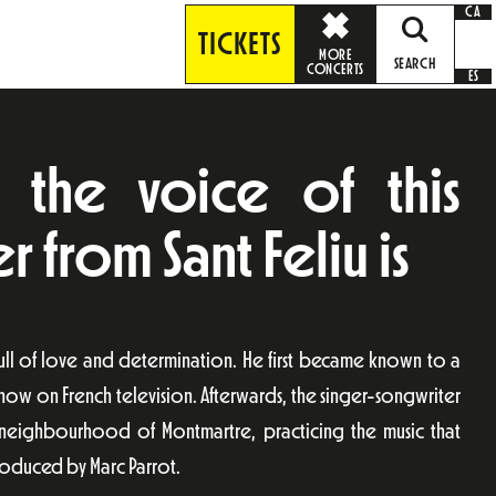
CA
TICKETS
MORE
SEARCH
CONCERTS
ES
the voice of this
 from Sant Feliu is
ull of love and determination. He first became known to a
show on French television. Afterwards, the singer-songwriter
an neighbourhood of Montmartre, practicing the music that
roduced by Marc Parrot.