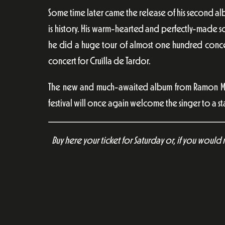
Some time later came the release of his second a
is history. His warm-hearted and perfectly-made s
he did a huge tour of almost one hundred concer
concert for Cruïlla de Tardor.
The new and much-awaited album from Ramon Mira
festival will once again welcome the singer to a s
Buy here your ticket for Saturday or, if you would 