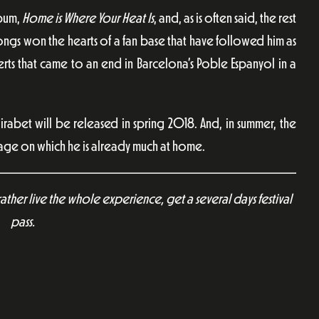
lbum,
Home is Where Your Heat Is
, and, as is often said, the rest
ongs won the hearts of a fan base that have followed him as
ts that came to an end in Barcelona’s Poble Espanyol in a
bet will be released in spring 2018. And, in summer, the
tage on which he is already much at home.
rather live the whole experience, get a several days festival
pass.