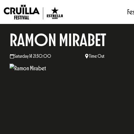
Fes
RAMON MIRABET
Saturday 14 21:30:00
Time Out