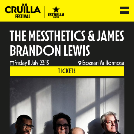
THE MESSTHETICS & JAMES
BRANDON LEWIS
Friday 11 July 23:15
Escenari Vallformosa
TICKETS