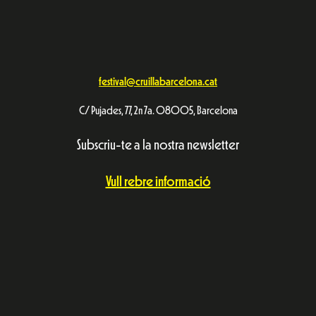
festival@cruillabarcelona.cat
C/ Pujades, 77, 2n 7a. 08005, Barcelona
Subscriu-te a la nostra newsletter
Vull rebre informació