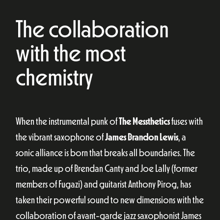
The collaboration
with the most
chemistry
When the instrumental punk of
The Messthetics
fuses with
the vibrant saxophone of
James Brandon Lewis
, a
sonic alliance is born that breaks all boundaries. The
trio, made up of Brendan Canty and Joe Lally (former
members of Fugazi) and guitarist Anthony Pirog, has
taken their powerful sound to new dimensions with the
collaboration of avant-garde jazz saxophonist James