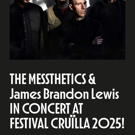
THE MESSTHETICS &
James Brandon Lewis
IN CONCERT AT
FESTIVAL CRUÏLLA 2025!