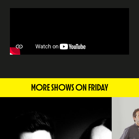
MORE SHOWS ON FRIDAY