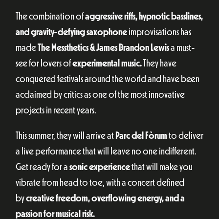
The combination of
aggressive riffs, hypnotic basslines,
and gravity-defying saxophone
improvisations has
made
The Messthetics & James Brandon Lewis
a must-
see for lovers of
experimental music.
They have
conquered festivals around the world and have been
acclaimed by critics as one of the most innovative
projects in recent years.
This summer, they will arrive at
Parc del Fòrum
to deliver
a live performance that will leave no one indifferent.
Get ready for a
sonic experience
that will make you
vibrate from head to toe, with a concert defined
by
creative freedom, overflowing energy, and a
passion for musical risk.