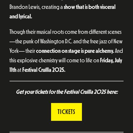
Brandon Lewis, creating a
show that is both visceral
and lyrical.
Though their musical roots come from different scenes
—the punk of Washington D.C. and the free jazz of New
York— their
connection on stage is pure alchemy.
And
this explosive chemistry will come to life on
Friday, July
11th
at
Festival Cruïlla 2025.
Get your tickets for the Festival Cruïlla 2025 here:
TICKETS