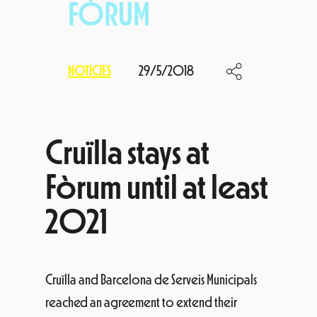
FÒRUM
NOTICIES
29/5/2018
Cruïlla stays at
Fòrum until at least
2021
Cruïlla and Barcelona de Serveis Municipals
reached an agreement to extend their