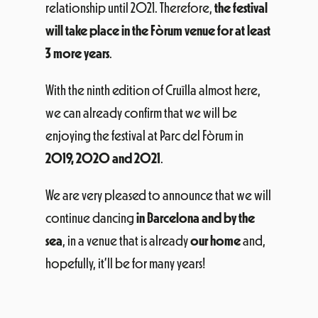
relationship until 2021. Therefore,
the festival
will take place in the Fòrum venue for at least
3 more years
.
With the ninth edition of Cruïlla almost here,
we can already confirm that we will be
enjoying the festival at Parc del Fòrum in
2019, 2020 and 2021
.
We are very pleased to announce that we will
continue dancing
in Barcelona and by the
sea
, in a venue that is already
our home
and,
hopefully, it’ll be for many years!