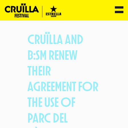
Skip
to
CRUÏLLA AND
content
B:SM RENEW
THEIR
AGREEMENT FOR
THE USE OF
PARC DEL