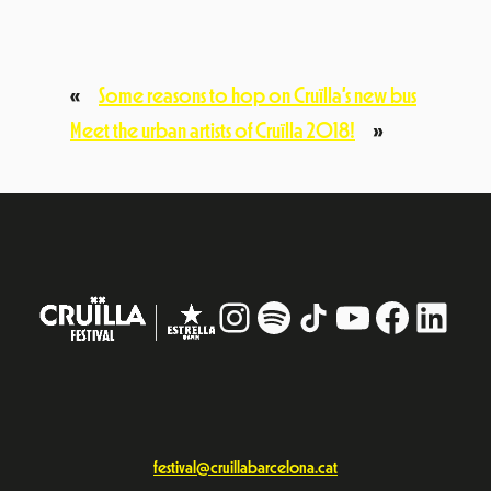
«
Some reasons to hop on Cruïlla’s new bus
Meet the urban artists of Cruïlla 2018!
»
Instagram
#
TikTok
YouTube
Facebo
Linke
festival@cruillabarcelona.cat