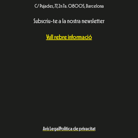
C/ Pujades, 77, 2n 7a. 08005, Barcelona
Subscriu-te a la nostra newsletter
Vull rebre informació
Avís Legal
Política de privacitat