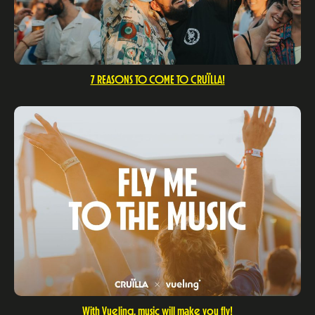
7 REASONS TO COME TO CRUÏLLA!
With Vueling, music will make you fly!