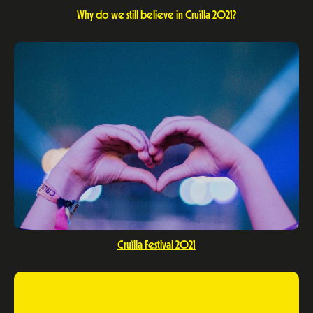
Why do we still believe in Cruïlla 2021?
Cruïlla Festival 2021