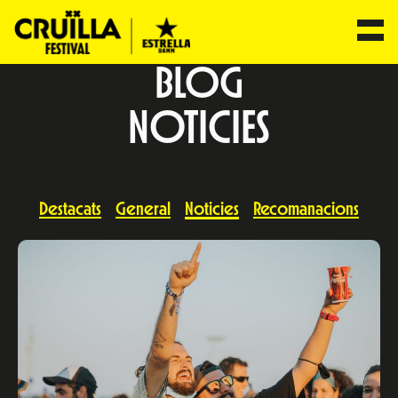
BLOG
NOTICIES
Destacats
General
Noticies
Recomanacions