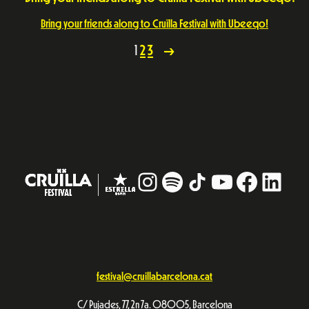
Bring your friends along to Cruïlla Festival with Ubeeqo!
1
2
3
→
Instagram
#
TikTok
YouTube
Facebo
Linke
festival@cruillabarcelona.cat
C/ Pujades, 77, 2n 7a. 08005, Barcelona