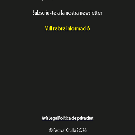
Subscriu-te a la nostra newsletter
Vull rebre informació
Avís Legal
Política de privacitat
© Festival Cruïlla 2026