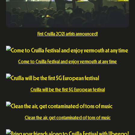
First Cruïlla 2021 artists announced!
Come to Cruïlla Festival and enjoy vermouth at any time
Cruïlla will be the first 5G European festival
Clean the air, get contaminated of tons of music