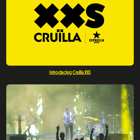
Introducing Cruïlla XXS