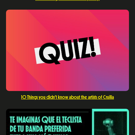
10 Things you didn’t know about the artists of Cruïlla