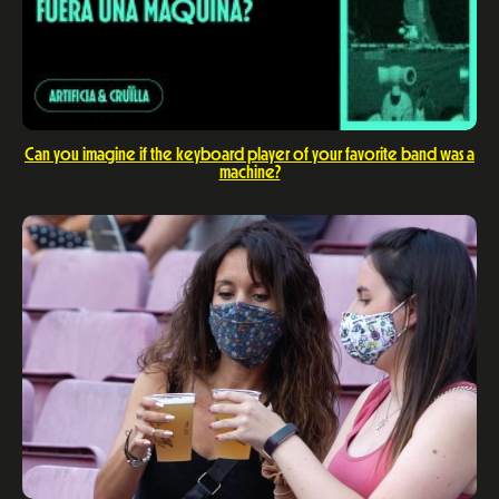
Can you imagine if the keyboard player of your favorite band was a
machine?