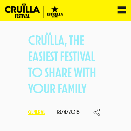
Skip
to
CRUÏLLA, THE
content
EASIEST FESTIVAL
TO SHARE WITH
YOUR FAMILY
GENERAL
18/4/2018