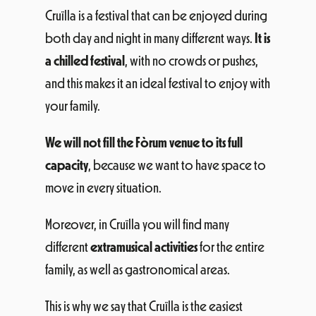
Cruïlla is a festival that can be enjoyed during
both day and night in many different ways.
It is
a chilled festival
, with no crowds or pushes,
and this makes it an ideal festival to enjoy with
your family.
We will not fill the Fòrum venue to its full
capacity
, because we want to have space to
move in every situation.
Moreover, in Cruïlla you will find many
different
extramusical activities
for the entire
family, as well as gastronomical areas.
This is why we say that Cruïlla is the easiest