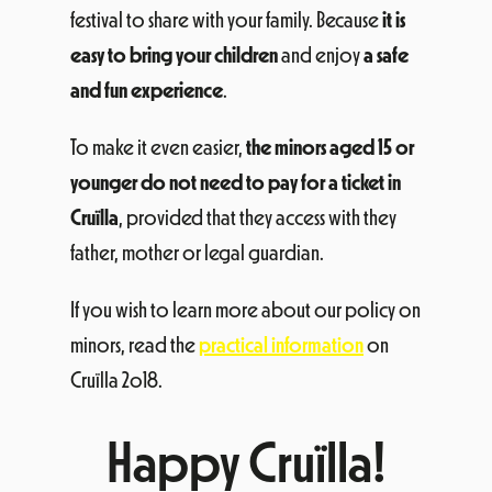
festival to share with your family. Because
it is
easy to bring your children
and enjoy
a safe
and fun experience
.
To make it even easier,
the minors aged 15 or
younger do not need to pay for a ticket in
Cruïlla
, provided that they access with they
father, mother or legal guardian.
If you wish to learn more about our policy on
minors, read the
practical information
on
Cruïlla 2o18.
Happy Cruïlla!