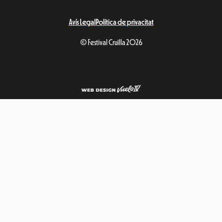
Avís Legal
Política de privacitat
© Festival Cruïlla 2026