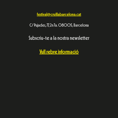
festival@cruillabarcelona.cat
C/ Pujades, 77, 2n 7a. 08005, Barcelona
Subscriu-te a la nostra newsletter
Vull rebre informació