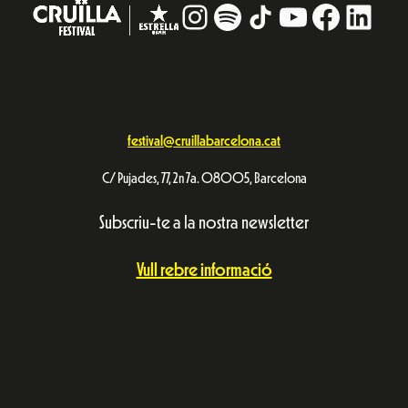
Avís Legal
Política de privacitat
© Festival Cruïlla 2026