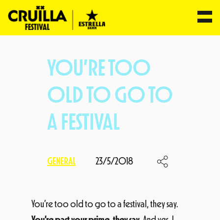
Skip
to
YOU’RE TOO
content
OLD TO GO TO
A FESTIVAL
GENERAL
23/5/2018
You’re too old to go to a festival, they say.
You’re past your prime, they say
. And yes, I