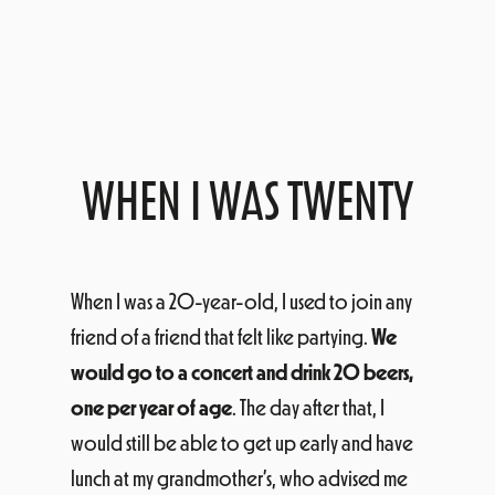
WHEN I WAS TWENTY
When I was a 20-year-old, I used to join any
friend of a friend that felt like partying.
We
would go to a concert and drink 20 beers,
one per year of age
. The day after that, I
would still be able to get up early and have
lunch at my grandmother’s, who advised me