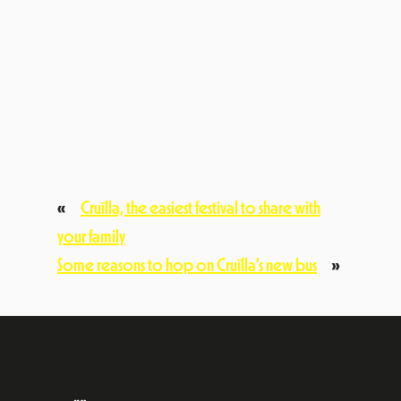
festival@cruillabarcelona.cat
C/ Pujades, 77, 2n 7a. 08005, Barcelona
Subscriu-te a la nostra newsletter
Vull rebre informació