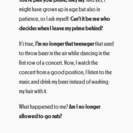
might have grown up in age but also in
patience, so I ask myself:
Can’t it be me who
decides when I leave my prime behind?
It’s true,
I’m no longer that teenager
that used
to throw beer in the air while dancing in the
first row of a concert. Now, I watch the
concert from a good position, I listen to the
music and drink my beer instead of washing
my hair with it.
What happened to me?
Am I no longer
allowed to go nuts?