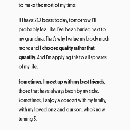
to make the most of my time.
If I have 20 beers today, tomorrow I’ll
probably feel like I’ve been buried next to
my grandma. That’s why I value my body much
more and
I choose quality rather that
quantity
. And I’m applying this to all spheres
of my life.
Sometimes, I meet up with my best friends
,
those that have always been by my side.
Sometimes, I enjoy a concert with my family,
with my loved one and our son, who’s now
turning 3.