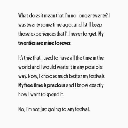
What does it mean that I’m no longer twenty? I
was twenty some time ago, and I still keep
those experiences that I’ll never forget.
My
twenties are mine forever
.
It’s true that I used to have all the time in the
world and I would waste it in any possible
way. Now, I choose much better my festivals.
My free time is precious
and I know exactly
how I want to spend it.
No, I’m not just going to any festival.