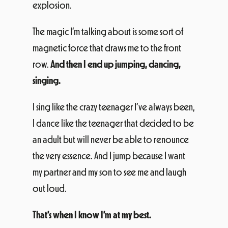
The magic I’m talking about is some sort of
magnetic force that draws me to the front
row.
And then I end up jumping, dancing,
singing.
I sing like the crazy teenager I’ve always been,
I dance like the teenager that decided to be
an adult but will never be able to renounce
the very essence. And I jump because I want
my partner and my son to see me and laugh
out loud.
That’s when I know I’m at my best.