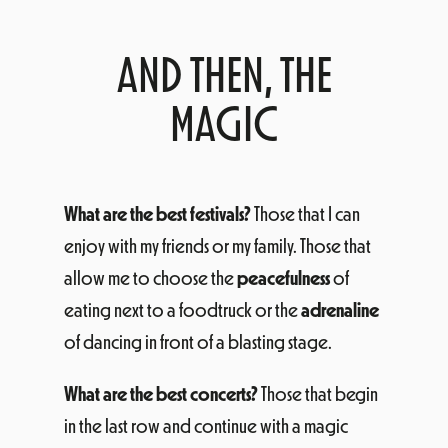
AND THEN, THE
MAGIC
What are the best festivals?
Those that I can
enjoy with my friends or my family. Those that
allow me to choose the
peacefulness
of
eating next to a foodtruck or the
adrenaline
of dancing in front of a blasting stage.
What are the best concerts?
Those that begin
in the last row and continue with a magic
explosion.