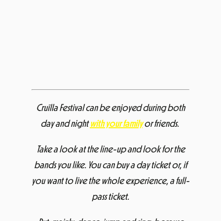
Cruïlla Festival can be enjoyed during both
day and night
with your family
or friends.
Take a look at the line-up and look for the
bands you like. You can buy a day ticket or, if
you want to live the whole experience, a full-
pass ticket.
But, mainly, dance, jump and sing, because
your time is now.