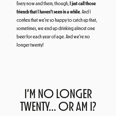
Every now and them, though,
I just call those
friends that I haven’t seen in a while
. And I
confess that we’re so happy to catch up that,
sometimes, we end up drinking almost one
beer for each year of age. And we’re no
longer twenty!
I’M NO LONGER
TWENTY… OR AM I?