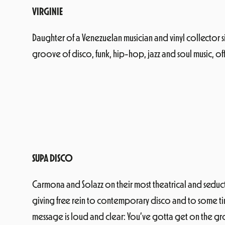
VIRGINIE
Daughter of a Venezuelan musician and vinyl collector si
groove of disco, funk, hip-hop, jazz and soul music, off
SUPA DISCO
Carmona and Solazz on their most theatrical and seductive
giving free rein to contemporary disco and to some time
message is loud and clear: You’ve gotta get on the gr