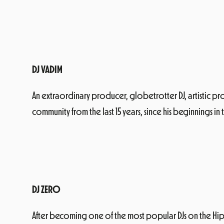
DJ VADIM
An extraordinary producer, globetrotter DJ, artistic 
community from the last 15 years, since his beginnings in
DJ ZERO
After becoming one of the most popular DJs on the Hip