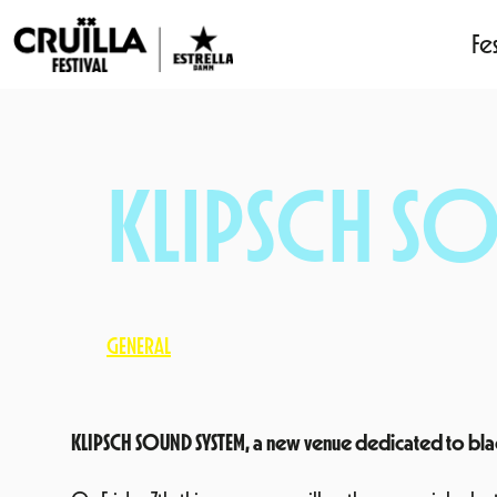
Fes
Skip
to
content
KLIPSCH SO
GENERAL
KLIPSCH SOUND SYSTEM, a new venue dedicated to black m