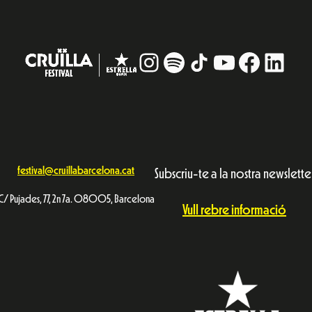
Instagram
#
TikTok
YouTube
Facebo
Linke
festival@cruillabarcelona.cat
Subscriu-te a la nostra newslette
C/ Pujades, 77, 2n 7a. 08005, Barcelona
Vull rebre informació