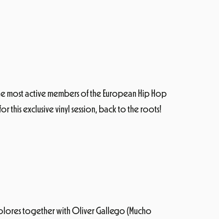
 the most active members of the European Hip Hop
r this exclusive vinyl session, back to the roots!
 Colores together with Oliver Gallego (Mucho