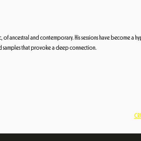
ic, of ancestral and contemporary. His sessions have become a hy
ied samples that provoke a deep connection.
CRU