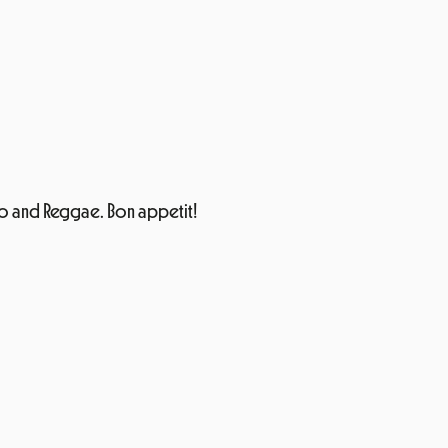
 Disco and Reggae. Bon appetit!