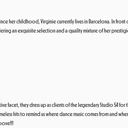
nce her childhood, Virginie currently lives in Barcelona. In front
ering an exquisite selection and a quality mixture of her prestig
 facet, they dress up as clients of the legendary Studio 54 for th
less hits to remind us where dance music comes from and where it
oove!!!