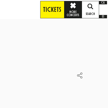
CA
TICKETS
MORE
SEARCH
CONCERTS
ES