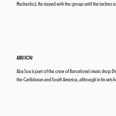
Muchacho). He stayed with the group until the techno em
ABU SOU
Abu Sou is part of the crew of Barcelona’s music shop Di
the Caribbean and South America, although in his sets he