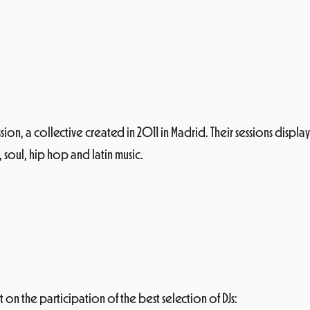
sion, a collective created in 2011 in Madrid. Their sessions displa
 soul, hip hop and latin music.
 on the participation of the best selection of DJs: