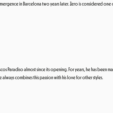
ergence in Barcelona two years later. Zero is considered one of 
scos Paradiso almost since its opening. For years, he has been ma
 always combines this passion with his love for other styles.