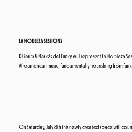
LA NOBLEZA SESSIONS
DJ Saum & Markés del Funky will represent La Nobleza Ses
Afroamerican music, fundamentally nourishing from funk,
On Saturday, July 8th this newly created space will count