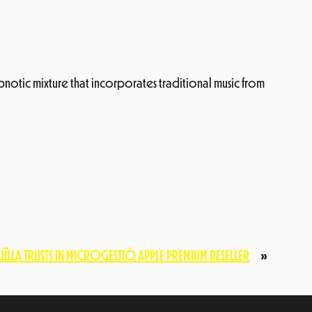
pnotic mixture that incorporates traditional music from
ÏLLA TRUSTS IN MICROGESTIÓ APPLE PREMIUM RESELLER
»