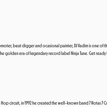
promoter, beat digger and ocasional painter, DJ Vadim is one of
 the golden era of legendary record label Ninja Tune. Get ready fo
 Hop circuit, in 1992 he created the well-known band 7 Notas 7