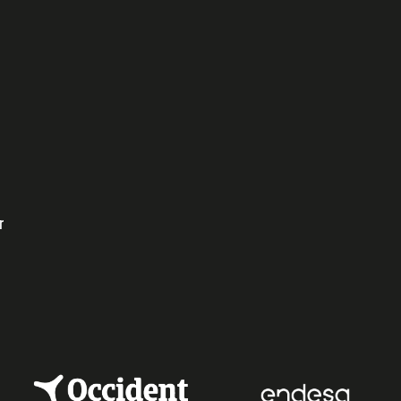
ok
dIn
r