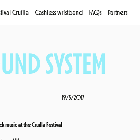
tival Cruïlla
Cashless wristband
FAQs
Partners
UND SYSTEM
19/5/2017
usic at the Cruïlla Festival