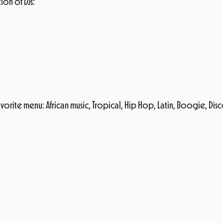
ion of DJs:
 his favorite menu: African music, Tropical, Hip Hop, Latin, Boogie,