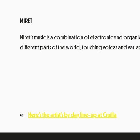
MIRET
Miret’s music is a combination of electronic and organ
different parts of the world, touching voices and var
«
Here’s the artist’s by day line-up at Cruïlla