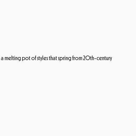
y a melting pot of styles that spring from 20th-century