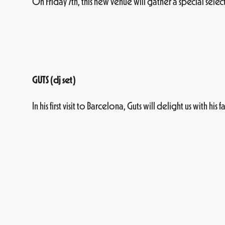
On Friday 7th, this new venue will gather a special select
GUTS (dj set)
In his first visit to Barcelona, Guts will delight us with