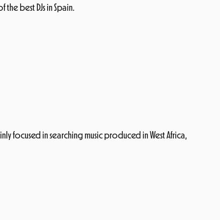
the best DJs in Spain.
inly focused in searching music produced in West Africa,