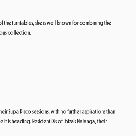
 of the turntables, she is well known for combining the
ious collection.
eir Supa Disco sessions, with no further aspirations than
 is heading. Resident DJs of Ibiza’s Malanga, their